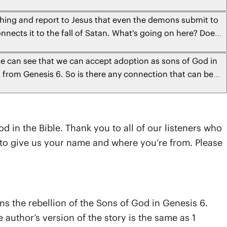
aching and report to Jesus that even the demons submit to
onnects it to the fall of Satan. What's going on here? Does
d does this confirm that "The Satan" is the chief of all of
n rulers?
we can see that we can accept adoption as sons of God in
d from Genesis 6. So is there any connection that can be
d in the Bible. Thank you to all of our listeners who
t to give us your name and where you’re from. Please
ns the rebellion of the Sons of God in Genesis 6.
author’s version of the story is the same as 1