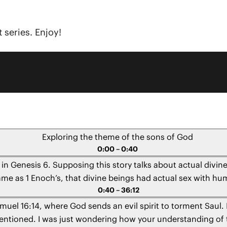
 series. Enjoy!
Exploring the theme of the sons of God
0:00 – 0:40
 in Genesis 6. Supposing this story talks about actual div
 same as 1 Enoch’s, that divine beings had actual sex with 
0:40 – 36:12
amuel 16:14, where God sends an evil spirit to torment Saul.
s mentioned. I was just wondering how your understanding of