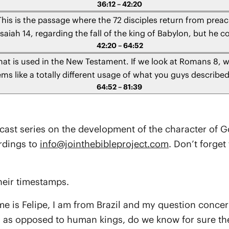
36:12 – 42:20
through this passage.
This is the passage where the 72 disciples return from pre
aiah 14, regarding the fall of the king of Babylon, but he c
42:20 – 64:52
ntioned that takes place in the early chapters of Genesis? An
allen elohim just like the king of Babylon is the chief of falle
hat is used in the New Testament. If we look at Romans 8, 
ems like a totally different usage of what you guys describe
64:52 – 81:39
made there?
dcast series on the development of the character of Go
rdings to
info@jointhebibleproject.com
. Don’t forge
heir timestamps.
me is Felipe, I am from Brazil and my question concer
s as opposed to human kings, do we know for sure the 