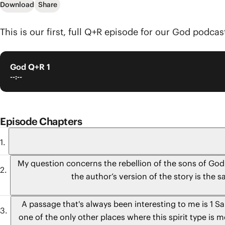
Download
Share
This is our first, full Q+R episode for our God podcast
God Q+R 1
--:--
Episode Chapters
My question concerns the rebellion of the sons of God
the author’s version of the story is the
A passage that's always been interesting to me is 1 S
one of the only other places where this spirit type i