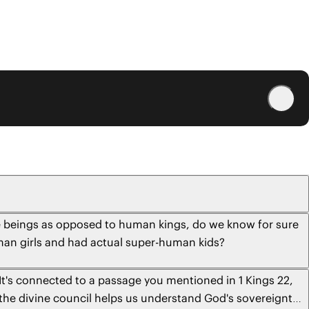
ine beings as opposed to human kings, do we know for sure
human girls and had actual super-human kids?
 It's connected to a passage you mentioned in 1 Kings 22,
 the divine council helps us understand God's sovereignty