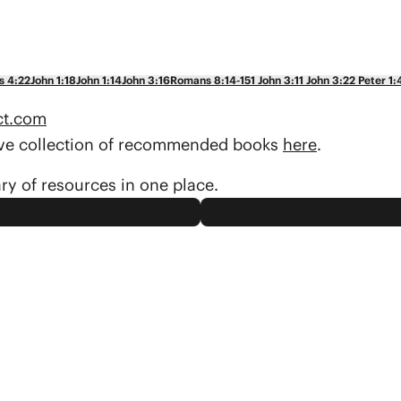
s 4:22
John 1:18
John 1:14
John 3:16
Romans 8:14-15
1 John 3:1
1 John 3:2
2 Peter 1:
ct.com
sive collection of recommended books
here
.
ary of resources in one place.