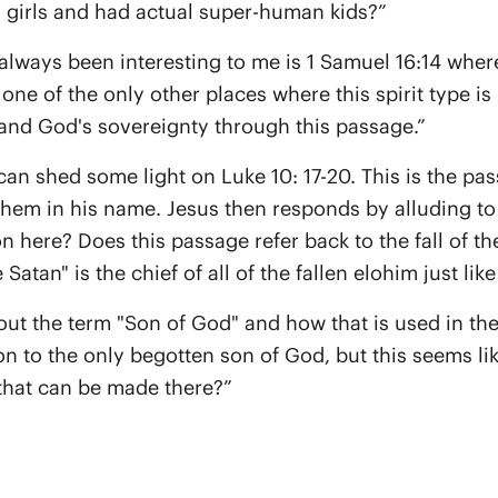
 girls and had actual super-human kids?”
always been interesting to me is 1 Samuel 16:14 where 
ne of the only other places where this spirit type i
and God's sovereignty through this passage.”
can shed some light on Luke 10: 17-20. This is the pa
hem in his name. Jesus then responds by alluding to I
on here? Does this passage refer back to the fall of t
tan" is the chief of all of the fallen elohim just like 
out the term "Son of God" and how that is used in th
n to the only begotten son of God, but this seems lik
that can be made there?”