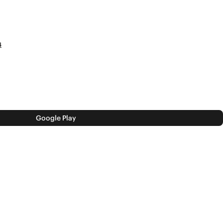
4
Google Play