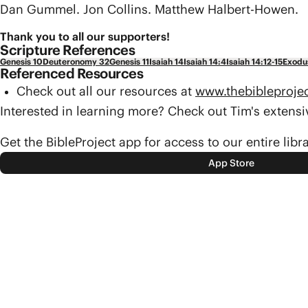
Dan Gummel. Jon Collins. Matthew Halbert-Howen.
Thank you to all our supporters!
Scripture References
Genesis 10
Deuteronomy 32
Genesis 11
Isaiah 14
Isaiah 14:4
Isaiah 14:12-15
Exodu
Referenced Resources
Check out all our resources at
www.thebibleproje
Interested in learning more? Check out Tim's exten
Get the BibleProject app for access to our entire libr
App Store