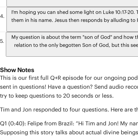
I'm hoping you can shed some light on Luke 10:17-20. 
them in his name. Jesus then responds by alluding to Is
this passage refer back to the fall of the elohim you me
the f
My question is about the term "son of God" and how t
relation to the only begotten Son of God, but this se
Show Notes
This is our first full Q+R episode for our ongoing po
sent in questions! Have a question? Send audio reco
try to keep questions to 20 seconds or less.
Tim and Jon responded to four questions. Here are t
Q1 (0:40): Felipe from Brazil: “Hi Tim and Jon! My na
Supposing this story talks about actual divine being