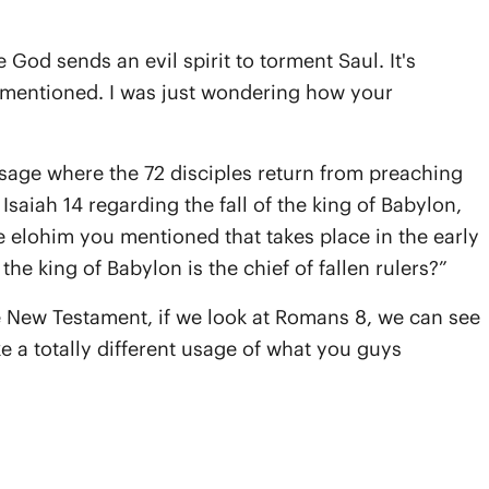
God sends an evil spirit to torment Saul. It's
s mentioned. I was just wondering how your
ssage where the 72 disciples return from preaching
saiah 14 regarding the fall of the king of Babylon,
he elohim you mentioned that takes place in the early
the king of Babylon is the chief of fallen rulers?”
e New Testament, if we look at Romans 8, we can see
e a totally different usage of what you guys