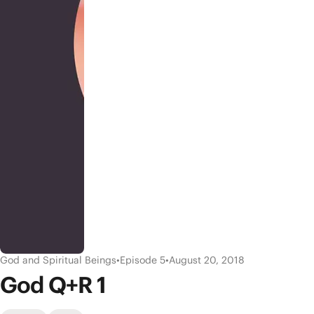
God and Spiritual Beings
•
Episode 5
•
August 20, 2018
God Q+R 1