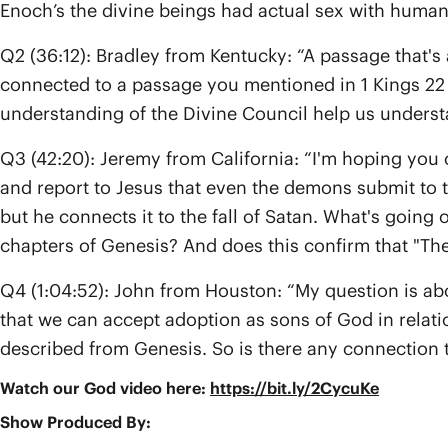
Enoch’s the divine beings had actual sex with human
Q2 (36:12): Bradley from Kentucky: “A passage that's 
connected to a passage you mentioned in 1 Kings 22 o
understanding of the Divine Council help us underst
Q3 (42:20): Jeremy from California: “I'm hoping you 
and report to Jesus that even the demons submit to t
but he connects it to the fall of Satan. What's going 
chapters of Genesis? And does this confirm that "The Sa
Q4 (1:04:52): John from Houston: “My question is ab
that we can accept adoption as sons of God in relatio
described from Genesis. So is there any connection 
Watch our God video here:
https://bit.ly/2CycuKe
Show Produced By: