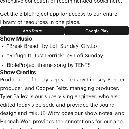
extensive collection of recommended books
here
.
Get the BibleProject app for access to our entire
library of resources in one place.
App Store
Google Play
Show Music
“Break Bread” by Lofi Sunday, Oly.Lo
“Refuge ft. Just Derrick” by Lofi Sunday
BibleProject theme song by TENTS
Show Credits
Production of today’s episode is by Lindsey Ponder,
producer, and Cooper Peltz, managing producer.
Tyler Bailey is our supervising engineer, who also
edited today’s episode and provided the sound
design and mix. JB Witty does our show notes, and
Hannah Woo provides the annotations for our app.