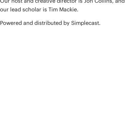
Our host and creative director is Jon Collins, and
our lead scholar is Tim Mackie.
Powered and distributed by Simplecast.