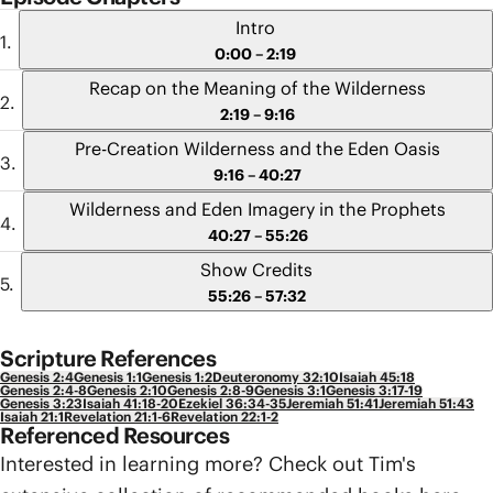
Intro
0:00 – 2:19
Recap on the Meaning of the Wilderness
2:19 – 9:16
Pre-Creation Wilderness and the Eden Oasis
9:16 – 40:27
Wilderness and Eden Imagery in the Prophets
40:27 – 55:26
Show Credits
55:26 – 57:32
Scripture References
Genesis 2:4
Genesis 1:1
Genesis 1:2
Deuteronomy 32:10
Isaiah 45:18
Genesis 2:4-8
Genesis 2:10
Genesis 2:8-9
Genesis 3:1
Genesis 3:17-19
Genesis 3:23
Isaiah 41:18-20
Ezekiel 36:34-35
Jeremiah 51:41
Jeremiah 51:43
Isaiah 21:1
Revelation 21:1-6
Revelation 22:1-2
Referenced Resources
Interested in learning more? Check out Tim's