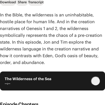
Download
Share
Transcript
In the Bible, the wilderness is an uninhabitable,
hostile place for human life. And in the creation
narratives of Genesis 1 and 2, the wilderness
symbolically represents the chaos of a pre-creation
state. In this episode, Jon and Tim explore the
wilderness language in the creation narrative and
how it contrasts with Eden, God’s oasis of beauty,
order, and abundance.
The Wilderness of the Sea
--:--
Episode Chapters