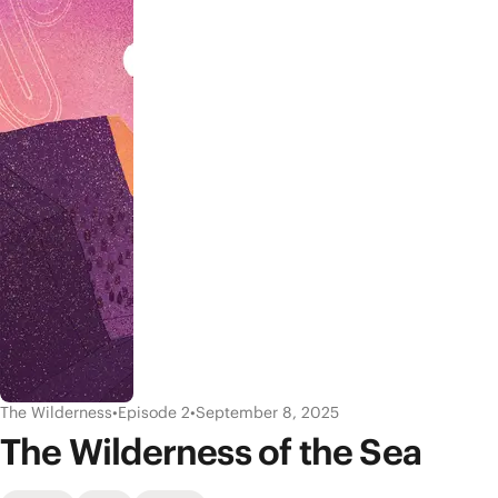
The Wilderness
•
Episode 2
•
September 8, 2025
The Wilderness of the Sea