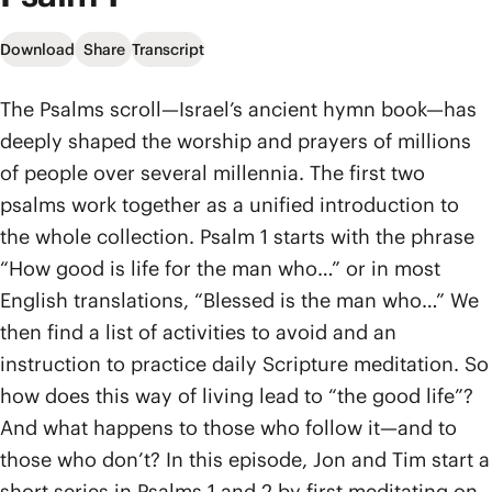
Download
Share
Transcript
The Psalms scroll—Israel’s ancient hymn book—has
deeply shaped the worship and prayers of millions
of people over several millennia. The first two
psalms work together as a unified introduction to
the whole collection. Psalm 1 starts with the phrase
“How good is life for the man who…” or in most
English translations, “Blessed is the man who…” We
then find a list of activities to avoid and an
instruction to practice daily Scripture meditation. So
how does this way of living lead to “the good life”?
And what happens to those who follow it—and to
those who don’t? In this episode, Jon and Tim start a
short series in Psalms 1 and 2 by first meditating on