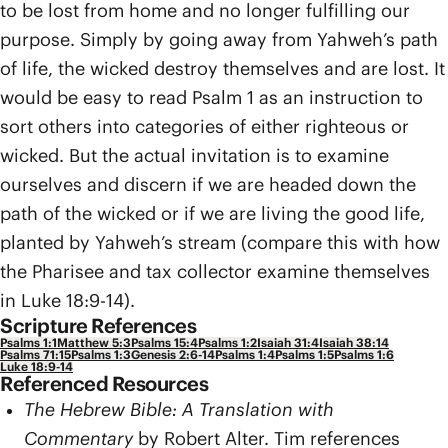
to be lost from home and no longer fulfilling our
purpose. Simply by going away from Yahweh’s path
of life, the wicked destroy themselves and are lost. It
would be easy to read Psalm 1 as an instruction to
sort others into categories of either righteous or
wicked. But the actual invitation is to examine
ourselves and discern if we are headed down the
path of the wicked or if we are living the good life,
planted by Yahweh’s stream (compare this with how
the Pharisee and tax collector examine themselves
in Luke 18:9-14).
Scripture References
Psalms 1:1
Matthew 5:3
Psalms 15:4
Psalms 1:2
Isaiah 31:4
Isaiah 38:14
Psalms 71:15
Psalms 1:3
Genesis 2:6-14
Psalms 1:4
Psalms 1:5
Psalms 1:6
Luke 18:9-14
Referenced Resources
The Hebrew Bible: A Translation with
Commentary
by Robert Alter. Tim references