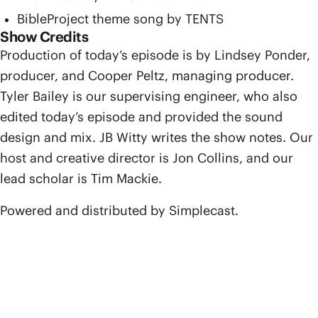
BibleProject theme song by TENTS
Show Credits
Production of today’s episode is by Lindsey Ponder,
producer, and Cooper Peltz, managing producer.
Tyler Bailey is our supervising engineer, who also
edited today’s episode and provided the sound
design and mix. JB Witty writes the show notes. Our
host and creative director is Jon Collins, and our
lead scholar is Tim Mackie.
Powered and distributed by Simplecast.