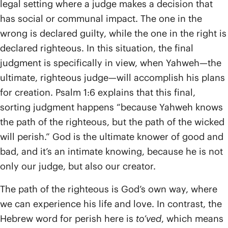
legal setting where a judge makes a decision that
has social or communal impact. The one in the
wrong is declared guilty, while the one in the right is
declared righteous. In this situation, the final
judgment is specifically in view, when Yahweh—the
ultimate, righteous judge—will accomplish his plans
for creation. Psalm 1:6 explains that this final,
sorting judgment happens “because Yahweh knows
the path of the righteous, but the path of the wicked
will perish.” God is the ultimate knower of good and
bad, and it’s an intimate knowing, because he is not
only our judge, but also our creator.
The path of the righteous is God’s own way, where
we can experience his life and love. In contrast, the
Hebrew word for perish here is
to’ved
, which means