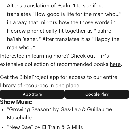
Alter’s translation of Psalm 1 to see if he
translates “How good is life for the man who…”
in a way that mirrors how the those words in
Hebrew phonetically fit together as *’ashre
ha’ish ’asher.* Alter translates it as “Happy the
man who…”
Interested in learning more? Check out Tim's
extensive collection of recommended books
here
.
Get the BibleProject app for access to our entire
library of resources in one place.
App Store
Google Play
Show Music
“Growing Season” by Gas-Lab & Guillaume
Muschalle
“New Dae” by El Train & G Mills