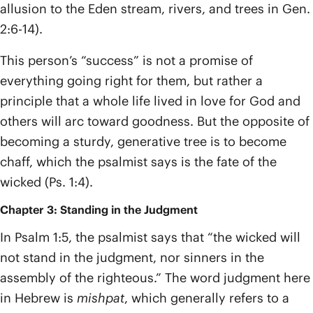
allusion to the Eden stream, rivers, and trees in Gen.
2:6-14).
This person’s “success” is not a promise of
everything going right for them, but rather a
principle that a whole life lived in love for God and
others will arc toward goodness. But the opposite of
becoming a sturdy, generative tree is to become
chaff, which the psalmist says is the fate of the
wicked (Ps. 1:4).
Chapter 3: Standing in the Judgment
In Psalm 1:5, the psalmist says that “the wicked will
not stand in the judgment, nor sinners in the
assembly of the righteous.” The word judgment here
in Hebrew is
mishpat
, which generally refers to a