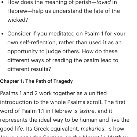
How does the meaning of perish—
tovad
in
Hebrew—help us understand the fate of the
wicked?
Consider if you meditated on Psalm 1 for your
own self-reflection, rather than used it as an
opportunity to judge others. How do these
different ways of reading the psalm lead to
different results?
Chapter 1: The Path of Tragedy
Psalms 1 and 2 work together as a unified
introduction to the whole Psalms scroll. The first
word of Psalm 1:1 in Hebrew is
’ashre
, and it
represents the ideal way to be human and live the
good life. Its Greek equivalent,
makarios
, is how