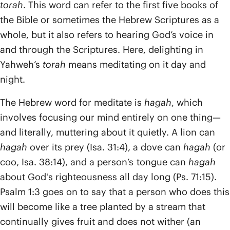
torah
. This word can refer to the first five books of
the Bible or sometimes the Hebrew Scriptures as a
whole, but it also refers to hearing God’s voice in
and through the Scriptures. Here, delighting in
Yahweh’s
torah
means meditating on it day and
night.
The Hebrew word for meditate is
hagah
, which
involves focusing our mind entirely on one thing—
and literally, muttering about it quietly. A lion can
hagah
over its prey (Isa. 31:4), a dove can
hagah
(or
coo, Isa. 38:14), and a person’s tongue can
hagah
about God's righteousness all day long (Ps. 71:15).
Psalm 1:3 goes on to say that a person who does this
will become like a tree planted by a stream that
continually gives fruit and does not wither (an