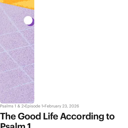
Psalms 1 & 2
•
Episode 1
•
February 23, 2026
The Good Life According to
Psalm 1