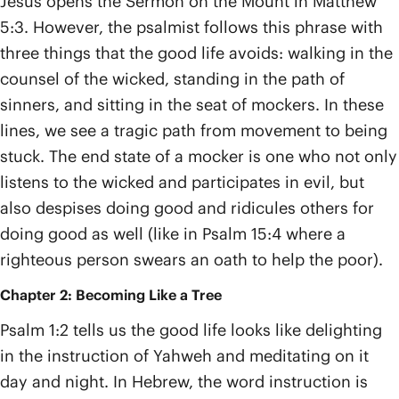
Jesus opens the Sermon on the Mount in Matthew
5:3. However, the psalmist follows this phrase with
three things that the good life avoids: walking in the
counsel of the wicked, standing in the path of
sinners, and sitting in the seat of mockers. In these
lines, we see a tragic path from movement to being
stuck. The end state of a mocker is one who not only
listens to the wicked and participates in evil, but
also despises doing good and ridicules others for
doing good as well (like in Psalm 15:4 where a
righteous person swears an oath to help the poor).
Chapter 2: Becoming Like a Tree
Psalm 1:2 tells us the good life looks like delighting
in the instruction of Yahweh and meditating on it
day and night. In Hebrew, the word instruction is