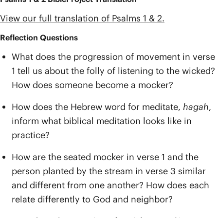
View our full translation of Psalms 1 & 2.
Reflection Questions
What does the progression of movement in verse
1 tell us about the folly of listening to the wicked?
How does someone become a mocker?
How does the Hebrew word for meditate,
hagah
,
inform what biblical meditation looks like in
practice?
How are the seated mocker in verse 1 and the
person planted by the stream in verse 3 similar
and different from one another? How does each
relate differently to God and neighbor?