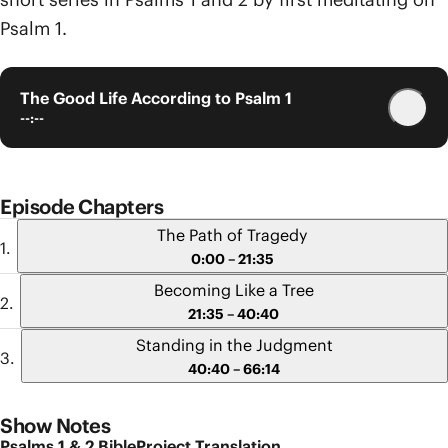
Psalm 1.
The Good Life According to Psalm 1
--:--
Episode Chapters
The Path of Tragedy
0:00 – 21:35
Becoming Like a Tree
21:35 – 40:40
Standing in the Judgment
40:40 – 66:14
Show Notes
Psalms 1 & 2 BibleProject Translation