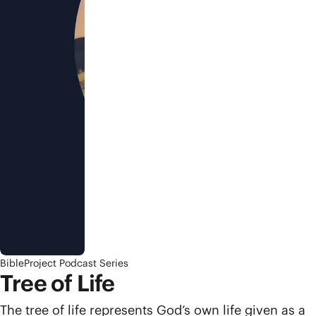
BibleProject Podcast Series
Tree of Life
The tree of life represents God’s own life given as a