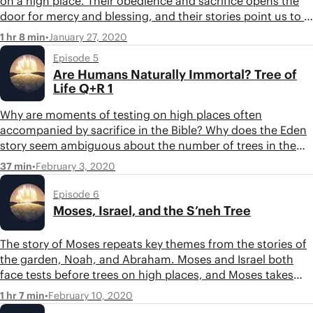
on a high place. Their obedience and sacrifice opens the
door for mercy and blessing, and their stories point us to a
future hope of one who will overcome the tree of knowing
•
January 27, 2020
1 hr 8 min
good and bad and restore humanity. Listen in as Tim and
Episode 5
Jon discuss Noah, Abraham, and their moments of
Are Humans Naturally Immortal? Tree of
decision at trees on high places.
Life Q+R 1
Why are moments of testing on high places often
accompanied by sacrifice in the Bible? Why does the Eden
story seem ambiguous about the number of trees in the
garden? Were humans mortal when they were placed in
•
February 3, 2020
37 min
the garden? Tim and Jon respond to these questions and
more in this question and response episode.
Episode 6
Moses, Israel, and the S’neh Tree
The story of Moses repeats key themes from the stories of
the garden, Noah, and Abraham. Moses and Israel both
face tests before trees on high places, and Moses takes
the act of sacrifice one step further. Listen in as Tim and
•
February 10, 2020
1 hr 7 min
Jon discuss Moses and the s’neh tree.