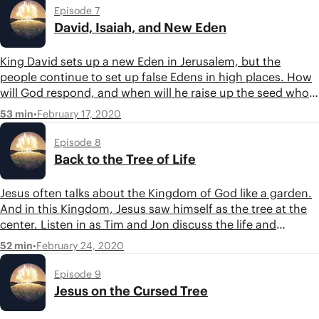
Episode 7
David, Isaiah, and New Eden
King David sets up a new Eden in Jerusalem, but the
people continue to set up false Edens in high places. How
will God respond, and when will he raise up the seed who
will usher in a new Eden? The book of Isaiah brings these
•
February 17, 2020
53 min
themes together and points us to God’s answer.
Episode 8
Back to the Tree of Life
Jesus often talks about the Kingdom of God like a garden.
And in this Kingdom, Jesus saw himself as the tree at the
center. Listen in as Tim and Jon discuss the life and
parables of Jesus, as well as the future promise of a new
•
February 24, 2020
52 min
Eden on the final pages of the Bible.
Episode 9
Jesus on the Cursed Tree