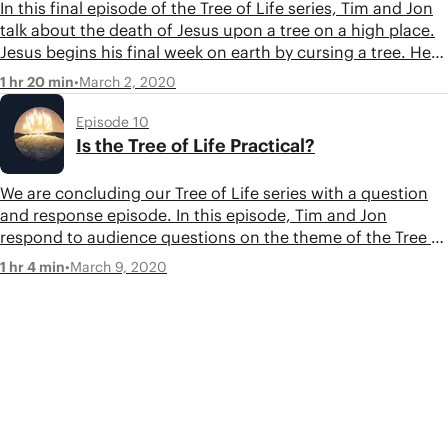
In this final episode of the Tree of Life series, Tim and Jon
talk about the death of Jesus upon a tree on a high place.
Jesus begins his final week on earth by cursing a tree. He
faces his final test in a high garden and ends his life
•
March 2, 2020
1 hr 20 min
hanging on a tree as a sacrifice for a broken humanity.
Episode 10
Is the Tree of Life Practical?
We are concluding our Tree of Life series with a question
and response episode. In this episode, Tim and Jon
respond to audience questions on the theme of the Tree of
Life in the Bible. Thank you to everyone that submitted
•
March 9, 2020
1 hr 4 min
questions!