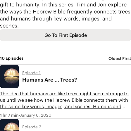
gift to humanity. In this series, Tim and Jon explore
the ways the Hebrew Bible frequently connects trees
and humans through key words, images, and
scenes.
Go To First Episode
10 Episodes
Oldest First
Episode 1
Humans Are ... Trees?
The idea that humans are like trees might seem strange to
us until we see how the Hebrew Bible connects them with
the same key words, images, and scenes. Humans and
trees are found together at most of the hinge points in the
•
January 6, 2020
1 hr 7 min
biblical story. Listen in as Tim and Jon discuss these
parallels in the Bible.
Episode 2