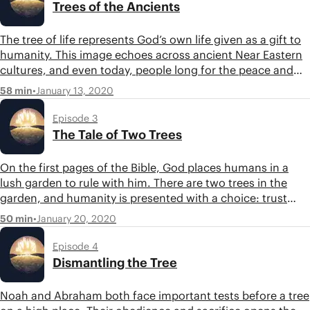
Trees of the Ancients
The tree of life represents God’s own life given as a gift to
humanity. This image echoes across ancient Near Eastern
cultures, and even today, people long for the peace and
security symbolized in the tree of life. Listen in as Tim and
•
January 13, 2020
58 min
Jon explore the meaning and context of the tree of life.
Episode 3
The Tale of Two Trees
On the first pages of the Bible, God places humans in a
lush garden to rule with him. There are two trees in the
garden, and humanity is presented with a choice: trust
God and enjoy his good gifts or take the knowledge of
•
January 20, 2020
50 min
good and bad for themselves. The tale of two trees tells us
something profound about the human condition and the
Episode 4
choice we all face.
Dismantling the Tree
Noah and Abraham both face important tests before a tree