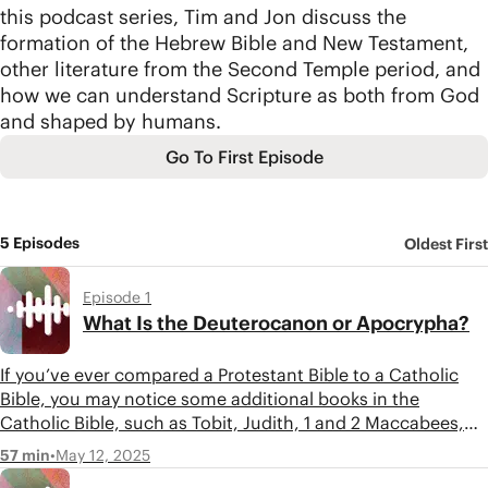
this podcast series, Tim and Jon discuss the
formation of the Hebrew Bible and New Testament,
other literature from the Second Temple period, and
how we can understand Scripture as both from God
and shaped by humans.
Go To First Episode
5 Episodes
Oldest First
Episode 1
What Is the Deuterocanon or Apocrypha?
If you’ve ever compared a Protestant Bible to a Catholic
Bible, you may notice some additional books in the
Catholic Bible, such as Tobit, Judith, 1 and 2 Maccabees,
etc. These books, called the Deuterocanon by Catholics
•
May 12, 2025
57 min
and the Apocrypha by Protestants, are Jewish Literature