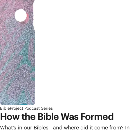
BibleProject Podcast Series
How the Bible Was Formed
What’s in our Bibles—and where did it come from? In