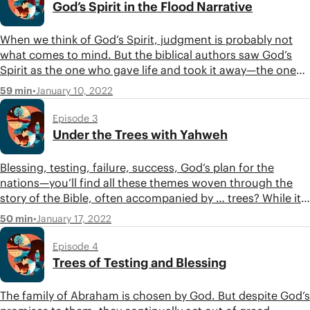
God’s Spirit in the Flood Narrative
When we think of God’s Spirit, judgment is probably not
what comes to mind. But the biblical authors saw God’s
Spirit as the one who gave life and took it away—the one
who could create, de-create, and recreate. In this episode,
•
January 10, 2022
59 min
Tim, Jon, and Carissa follow the theme of God’s Spirit
through the second half of the first movement of Genesis.
Episode 3
Under the Trees with Yahweh
Blessing, testing, failure, success, God’s plan for the
nations—you’ll find all these themes woven through the
story of the Bible, often accompanied by … trees? While it
might not seem obvious, trees play an important role in
•
January 17, 2022
50 min
the Bible and, notably, in the life of Abraham. In this
episode, join Tim, Jon, and Carissa as they dive into the
Episode 4
second movement of Genesis and trace the theme of trees
Trees of Testing and Blessing
through the story of Abraham.
The family of Abraham is chosen by God. But despite God’s