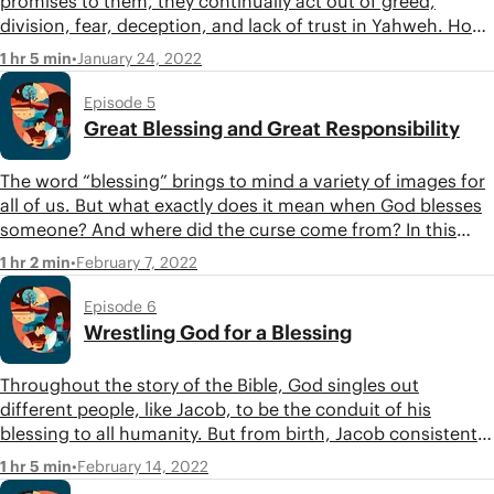
promises to them, they continually act out of greed,
division, fear, deception, and lack of trust in Yahweh. How
does God respond to this? What will he do to make sure his
•
January 24, 2022
1 hr 5 min
blessing comes to all nations? Join Tim, Jon, and Carissa
as they continue tracing the theme of the tree of life in the
Episode 5
second movement of Genesis.
Great Blessing and Great Responsibility
The word “blessing” brings to mind a variety of images for
all of us. But what exactly does it mean when God blesses
someone? And where did the curse come from? In this
episode, Tim and Jon start exploring the third movement
•
February 7, 2022
1 hr 2 min
of Genesis, tracing the theme of blessing and curse.
Episode 6
Wrestling God for a Blessing
Throughout the story of the Bible, God singles out
different people, like Jacob, to be the conduit of his
blessing to all humanity. But from birth, Jacob consistently
acts more like the snake from the garden of Eden than a
•
February 14, 2022
1 hr 5 min
righteous chosen one of God. He lies his way into