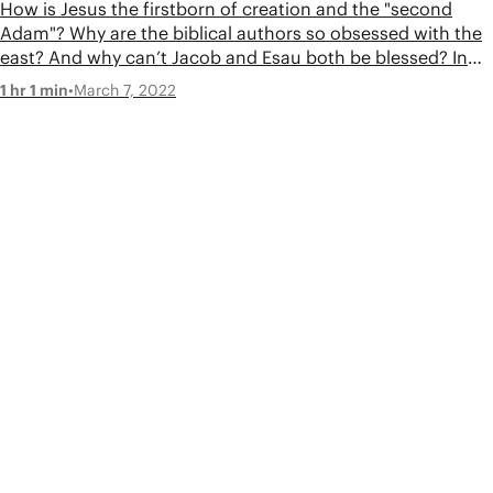
How is Jesus the firstborn of creation and the "second
Adam"? Why are the biblical authors so obsessed with the
east? And why can’t Jacob and Esau both be blessed? In
this episode, Tim and Jon tackle your questions about the
•
March 7, 2022
1 hr 1 min
Genesis scroll.