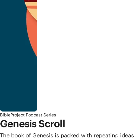
BibleProject Podcast Series
Genesis Scroll
The book of Genesis is packed with repeating ideas