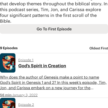
that develop themes throughout the biblical story. In
this podcast series, Tim, Jon, and Carissa explore
four significant patterns in the first scroll of the
Bible.
Go To First Episode
9 Episodes
Oldest First
Episode 1
God’s Spirit in Creation
Why does the author of Genesis make a point to name
God’s Spirit in Genesis 1 and 2? In this week’s episode, Tim,
Jon, and Carissa embark on a new journey for the
BibleProject podcast—reading the Torah in thematic
•
January 3, 2022
56 min
movements, starting with a close look at the Holy Spirit’s
role in the book of Genesis.
Episode 2