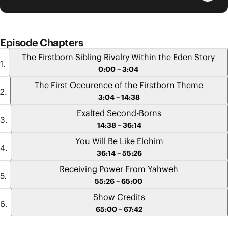
Episode Chapters
The Firstborn Sibling Rivalry Within the Eden Story
0:00 – 3:04
The First Occurence of the Firstborn Theme
3:04 – 14:38
Exalted Second-Borns
14:38 – 36:14
You Will Be Like Elohim
36:14 – 55:26
Receiving Power From Yahweh
55:26 – 65:00
Show Credits
65:00 – 67:42