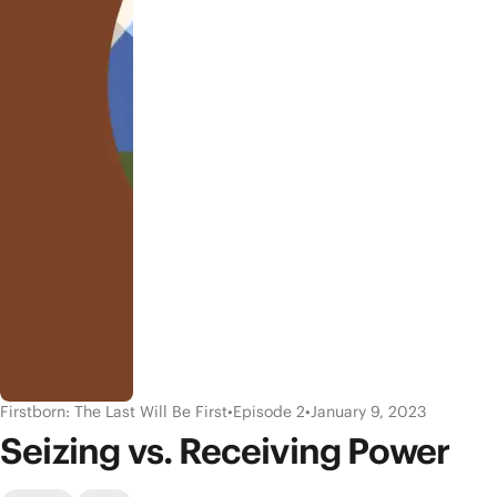
Firstborn: The Last Will Be First
•
Episode 2
•
January 9, 2023
Seizing vs. Receiving Power