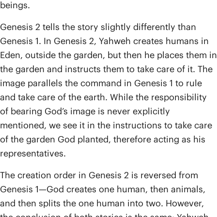
beings.
Genesis 2 tells the story slightly differently than
Genesis 1. In Genesis 2, Yahweh creates humans in
Eden, outside the garden, but then he places them in
the garden and instructs them to take care of it. The
image parallels the command in Genesis 1 to rule
and take care of the earth. While the responsibility
of bearing God’s image is never explicitly
mentioned, we see it in the instructions to take care
of the garden God planted, therefore acting as his
representatives.
The creation order in Genesis 2 is reversed from
Genesis 1—God creates one human, then animals,
and then splits the one human into two. However,