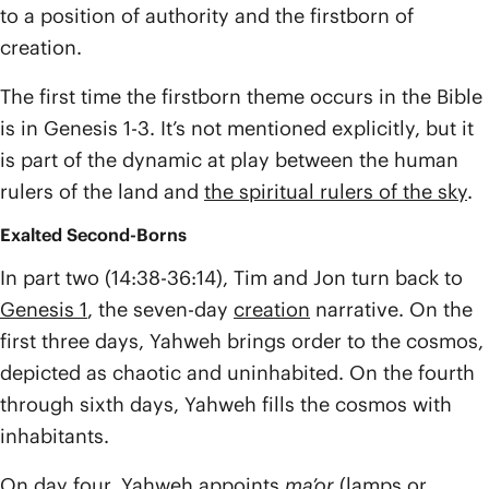
to a position of authority and the firstborn of
creation.
The first time the firstborn theme occurs in the Bible
is in Genesis 1-3. It’s not mentioned explicitly, but it
is part of the dynamic at play between the human
rulers of the land and
the spiritual rulers of the sky
.
Exalted Second-Borns
In part two (14:38-36:14), Tim and Jon turn back to
Genesis 1
, the seven-day
creation
narrative. On the
first three days, Yahweh brings order to the cosmos,
depicted as chaotic and uninhabited. On the fourth
through sixth days, Yahweh fills the cosmos with
inhabitants.
On day four, Yahweh appoints
ma’or
(lamps or