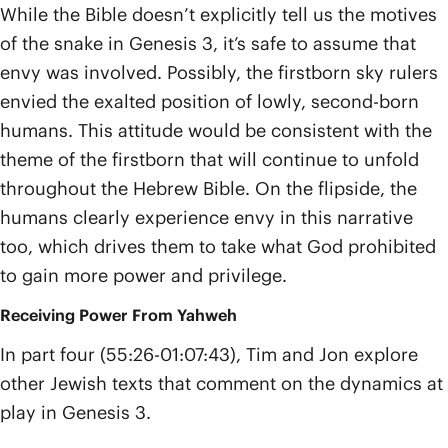
While the Bible doesn’t explicitly tell us the motives
of the snake in Genesis 3, it’s safe to assume that
envy was involved. Possibly, the firstborn sky rulers
envied the exalted position of lowly, second-born
humans. This attitude would be consistent with the
theme of the firstborn that will continue to unfold
throughout the Hebrew Bible. On the flipside, the
humans clearly experience envy in this narrative
too, which drives them to take what God prohibited
to gain more power and privilege.
Receiving Power From Yahweh
In part four (55:26-01:07:43), Tim and Jon explore
other Jewish texts that comment on the dynamics at
play in Genesis 3.