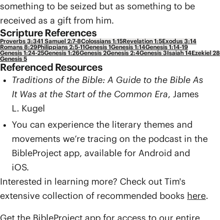
something to be seized but as something to be
received as a gift from him.
Scripture References
Proverbs 3:34
1 Samuel 2:7-8
Colossians 1:15
Revelation 1:5
Exodus 3:14
Romans 8:29
Philippians 2:5-11
Genesis 1
Genesis 1:14
Genesis 1:14-19
Genesis 1:24-25
Genesis 1:26
Genesis 2
Genesis 2:4
Genesis 3
Isaiah 14
Ezekiel 28
Genesis 5
Referenced Resources
Traditions of the Bible: A Guide to the Bible As
It Was at the Start of the Common Era
, James
L. Kugel
You can experience the literary themes and
movements we’re tracing on the podcast in the
BibleProject app, available for Android and
iOS.
Interested in learning more? Check out Tim's
extensive collection of recommended books
here
.
Get the BibleProject app for access to our entire