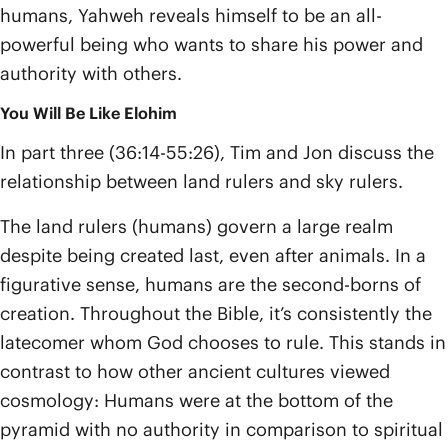
humans, Yahweh reveals himself to be an all-
powerful being who wants to share his power and
authority with others.
You Will Be Like Elohim
In part three (36:14-55:26), Tim and Jon discuss the
relationship between land rulers and sky rulers.
The land rulers (humans) govern a large realm
despite being created last, even after animals. In a
figurative sense, humans are the second-borns of
creation. Throughout the Bible, it’s consistently the
latecomer whom God chooses to rule. This stands in
contrast to how other ancient cultures viewed
cosmology: Humans were at the bottom of the
pyramid with no authority in comparison to spiritual