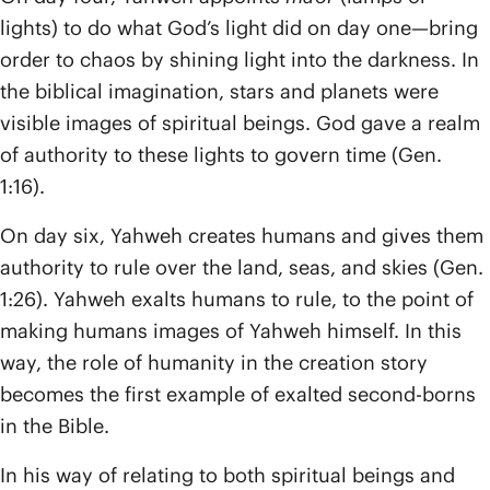
lights) to do what God’s light did on day one—bring
order to chaos by shining light into the darkness. In
the biblical imagination, stars and planets were
visible images of spiritual beings. God gave a realm
of authority to these lights to govern time (Gen.
1:16).
On day six, Yahweh creates humans and gives them
authority to rule over the land, seas, and skies (Gen.
1:26). Yahweh exalts humans to rule, to the point of
making humans images of Yahweh himself. In this
way, the role of humanity in the creation story
becomes the first example of exalted second-borns
in the Bible.
In his way of relating to both spiritual beings and