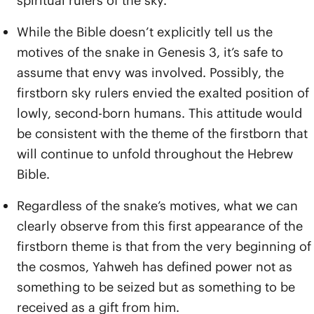
spiritual rulers of the sky.
While the Bible doesn’t explicitly tell us the
motives of the snake in Genesis 3, it’s safe to
assume that envy was involved. Possibly, the
firstborn sky rulers envied the exalted position of
lowly, second-born humans. This attitude would
be consistent with the theme of the firstborn that
will continue to unfold throughout the Hebrew
Bible.
Regardless of the snake’s motives, what we can
clearly observe from this first appearance of the
firstborn theme is that from the very beginning of
the cosmos, Yahweh has defined power not as
something to be seized but as something to be
received as a gift from him.