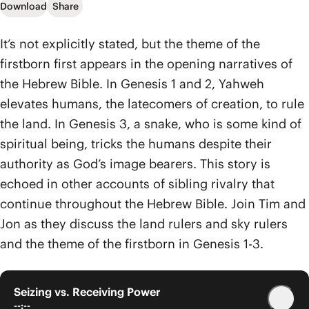
Download
Share
It’s not explicitly stated, but the theme of the
firstborn first appears in the opening narratives of
the Hebrew Bible. In Genesis 1 and 2, Yahweh
elevates humans, the latecomers of creation, to rule
the land. In Genesis 3, a snake, who is some kind of
spiritual being, tricks the humans despite their
authority as God’s image bearers. This story is
echoed in other accounts of sibling rivalry that
continue throughout the Hebrew Bible. Join Tim and
Jon as they discuss the land rulers and sky rulers
and the theme of the firstborn in Genesis 1-3.
Seizing vs. Receiving Power
--:--