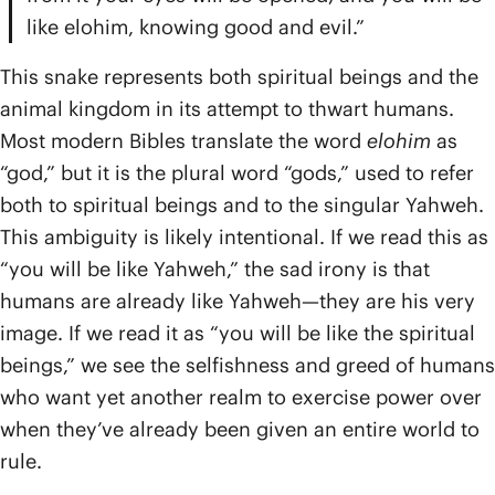
like elohim, knowing good and evil.”
This snake represents both spiritual beings and the
animal kingdom in its attempt to thwart humans.
Most modern Bibles translate the word
elohim
as
“god,” but it is the plural word “gods,” used to refer
both to spiritual beings and to the singular Yahweh.
This ambiguity is likely intentional. If we read this as
“you will be like Yahweh,” the sad irony is that
humans are already like Yahweh—they are his very
image. If we read it as “you will be like the spiritual
beings,” we see the selfishness and greed of humans
who want yet another realm to exercise power over
when they’ve already been given an entire world to
rule.