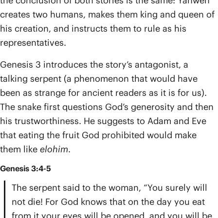
the conclusion of both stories is the same: Yahweh
creates two humans, makes them king and queen of
his creation, and instructs them to rule as his
representatives.
Genesis 3 introduces the story’s antagonist, a
talking serpent (a phenomenon that would have
been as strange for ancient readers as it is for us).
The snake first questions God’s generosity and then
his trustworthiness. He suggests to Adam and Eve
that eating the fruit God prohibited would make
them like
elohim
.
Genesis 3:4-5
The serpent said to the woman, “You surely will
not die! For God knows that on the day you eat
from it your eyes will be opened, and you will be