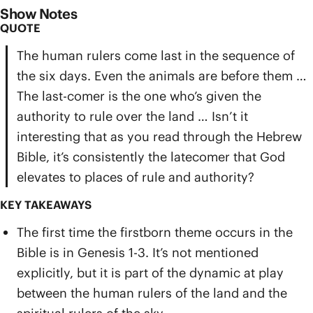
Show Notes
QUOTE
The human rulers come last in the sequence of
the six days. Even the animals are before them …
The last-comer is the one who’s given the
authority to rule over the land … Isn’t it
interesting that as you read through the Hebrew
Bible, it’s consistently the latecomer that God
elevates to places of rule and authority?
KEY TAKEAWAYS
The first time the firstborn theme occurs in the
Bible is in Genesis 1-3. It’s not mentioned
explicitly, but it is part of the dynamic at play
between the human rulers of the land and the