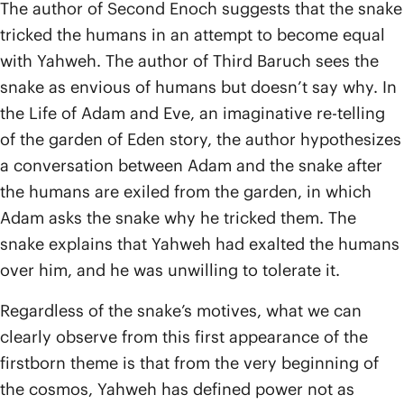
The author of Second Enoch suggests that the snake
tricked the humans in an attempt to become equal
with Yahweh. The author of Third Baruch sees the
snake as envious of humans but doesn’t say why. In
the Life of Adam and Eve, an imaginative re-telling
of the garden of Eden story, the author hypothesizes
a conversation between Adam and the snake after
the humans are exiled from the garden, in which
Adam asks the snake why he tricked them. The
snake explains that Yahweh had exalted the humans
over him, and he was unwilling to tolerate it.
Regardless of the snake’s motives, what we can
clearly observe from this first appearance of the
firstborn theme is that from the very beginning of
the cosmos, Yahweh has defined power not as