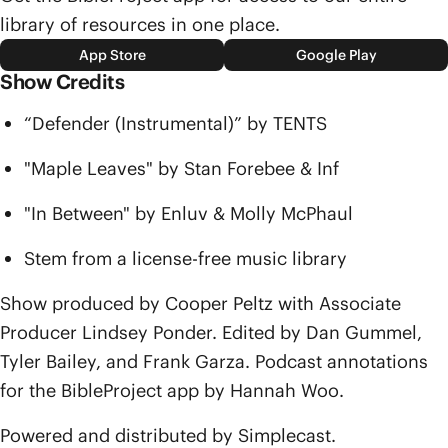
library of resources in one place.
App Store
Google Play
Show Credits
“Defender (Instrumental)” by TENTS
"Maple Leaves" by Stan Forebee & Inf
"In Between" by Enluv & Molly McPhaul
Stem from a license-free music library
Show produced by Cooper Peltz with Associate
Producer Lindsey Ponder. Edited by Dan Gummel,
Tyler Bailey, and Frank Garza. Podcast annotations
for the BibleProject app by Hannah Woo.
Powered and distributed by Simplecast.