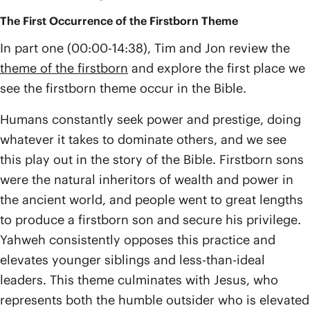
The First Occurrence of the Firstborn Theme
In part one (00:00-14:38), Tim and Jon review the
theme of the firstborn
and explore the first place we
see the firstborn theme occur in the Bible.
Humans constantly seek power and prestige, doing
whatever it takes to dominate others, and we see
this play out in the story of the Bible. Firstborn sons
were the natural inheritors of wealth and power in
the ancient world, and people went to great lengths
to produce a firstborn son and secure his privilege.
Yahweh consistently opposes this practice and
elevates younger siblings and less-than-ideal
leaders. This theme culminates with Jesus, who
represents both the humble outsider who is elevated