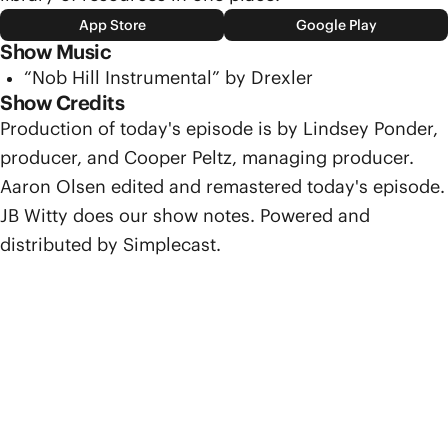
App Store
Google Play
Show Music
“Nob Hill Instrumental” by Drexler
Show Credits
Production of today's episode is by Lindsey Ponder,
producer, and Cooper Peltz, managing producer.
Aaron Olsen edited and remastered today's episode.
JB Witty does our show notes. Powered and
distributed by Simplecast.