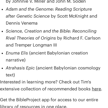
by Johnnie V. Miller and John M. Soden
Adam and the Genome: Reading Scripture
after Genetic Science
by Scott McKnight and
Dennis Venema
Science, Creation and the Bible: Reconciling
Rival Theories of Origins
by Richard F. Carlson
and Tremper Longman III
Enuma Elis
(ancient Babylonian creation
narrative)
Atrahasis Epic
(ancient Babylonian cosmology
text)
Interested in learning more? Check out Tim's
extensive collection of recommended books
here
.
Get the BibleProject app for access to our entire
library of resources in one place.