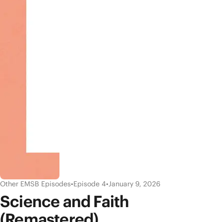
Other EMSB Episodes
•
Episode 4
•
January 9, 2026
Science and Faith
(Remastered)