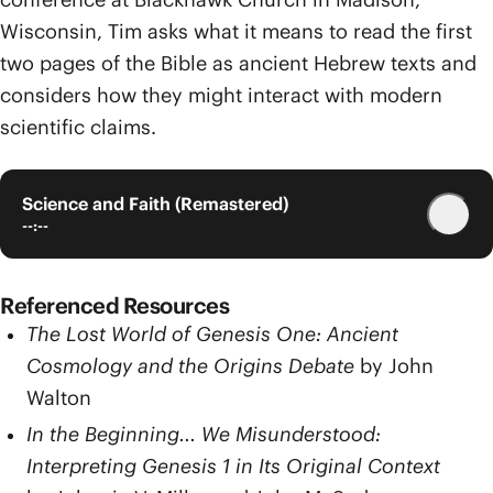
Wisconsin, Tim asks what it means to read the first
two pages of the Bible as ancient Hebrew texts and
considers how they might interact with modern
scientific claims.
Science and Faith (Remastered)
--:--
Referenced Resources
The Lost World of Genesis One: Ancient
Cosmology and the Origins Debate
by John
Walton
In the Beginning... We Misunderstood:
Interpreting Genesis 1 in Its Original Context