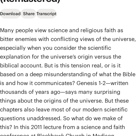
Download
Share
Transcript
Many people view science and religious faith as
bitter enemies with conflicting views of the universe,
especially when you consider the scientific
explanation for the universe’s origin versus the
biblical account. But is this tension real, or is it
based on a deep misunderstanding of what the Bible
is and how it communicates? Genesis 1-2—written
thousands of years ago—says many surprising
things about the origins of the universe. But these
chapters also leave most of our modern scientific
questions unaddressed. So what do we make of
this? In this 2011 lecture from a science and faith
conference at Blackhawk Church in Madison,