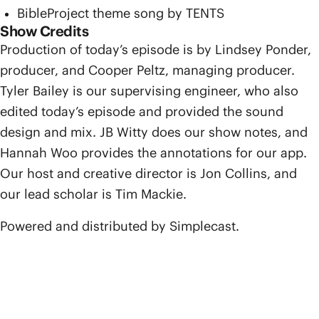
BibleProject theme song by TENTS
Show Credits
Production of today’s episode is by Lindsey Ponder,
producer, and Cooper Peltz, managing producer.
Tyler Bailey is our supervising engineer, who also
edited today’s episode and provided the sound
design and mix. JB Witty does our show notes, and
Hannah Woo provides the annotations for our app.
Our host and creative director is Jon Collins, and
our lead scholar is Tim Mackie.
Powered and distributed by Simplecast.