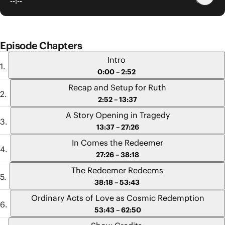
--:--
Episode Chapters
Intro
0:00 – 2:52
Recap and Setup for Ruth
2:52 – 13:37
A Story Opening in Tragedy
13:37 – 27:26
In Comes the Redeemer
27:26 – 38:18
The Redeemer Redeems
38:18 – 53:43
Ordinary Acts of Love as Cosmic Redemption
53:43 – 62:50