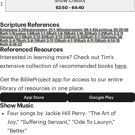
Show Credits
62:50 – 64:40
Scripture References
Ephesians 2:2
Deuteronomy 21:1–9
Deuteronomy 28:1-42
Leviticus 25:25-55
Ruth 1:1
Exodus 1:8
Ruth 1:1-5
Ruth 1:6-15
Ruth 1:16-20
Ruth 1:21
Ruth 2:2-11
Genesis 12:1-5
Ruth 2:12-20
Ruth 2:13-23
Ruth 2:20
Ruth 3:1-3
Genesis 38
Ruth 3:4-7
Ruth 3:8-11
Ruth 3:11-13
Ruth 4:1-10
Ruth 4:11-15
Ruth 4:14-15
Ruth 4:16-22
Referenced Resources
Interested in learning more? Check out Tim's
extensive collection of recommended books
here
.
Get the BibleProject app for access to our entire
library of resources in one place.
App Store
Google Play
Show Music
Four songs by Jackie Hill Perry: “The Art of
Joy,” “Suffering Servant,” “Ode To Lauryn,"
“Better”