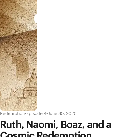
Redemption
•
Episode 4
•
June 30, 2025
Ruth, Naomi, Boaz, and a
Cosmic Redemption