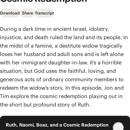
Download
Share
Transcript
During a dark time in ancient Israel, idolatry,
injustice, and death ruled the land and its people. In
the midst of a famine, a destitute widow tragically
loses her husband and adult sons and is left alone
with her immigrant daughter-in-law. It’s a horrible
situation, but God uses the faithful, loving, and
generous acts of ordinary community members to
redeem the widow’s story. In this episode, Jon and
Tim explore the cosmic redemption playing out in
the short but profound story of Ruth.
Ruth, Naomi, Boaz, and a Cosmic Redemption