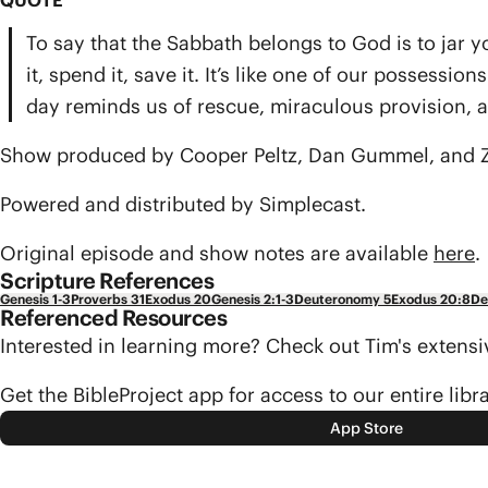
QUOTE
To say that the Sabbath belongs to God is to jar yo
it, spend it, save it. It’s like one of our possess
day reminds us of rescue, miraculous provision, 
Show produced by Cooper Peltz, Dan Gummel, and Z
Powered and distributed by Simplecast.
Original episode and show notes are available
here
.
Scripture References
Genesis 1-3
Proverbs 31
Exodus 20
Genesis 2:1-3
Deuteronomy 5
Exodus 20:8
De
Referenced Resources
Interested in learning more? Check out Tim's exten
Get the BibleProject app for access to our entire libr
App Store