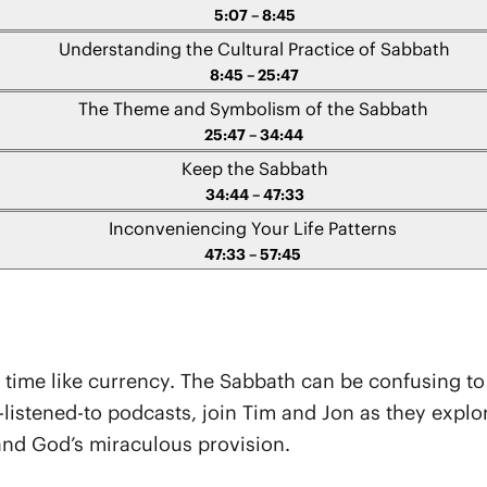
5:07 – 8:45
Understanding the Cultural Practice of Sabbath
8:45 – 25:47
The Theme and Symbolism of the Sabbath
25:47 – 34:44
Keep the Sabbath
34:44 – 47:33
Inconveniencing Your Life Patterns
47:33 – 57:45
bout time like currency. The Sabbath can be confusing t
st-listened-to podcasts, join Tim and Jon as they expl
and God’s miraculous provision.