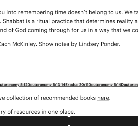
u into remembering time doesn’t belong to us. We talk 
ions. Shabbat is a ritual practice that determines rea
and of God coming through for us in a way that we co
ach McKinley. Show notes by Lindsey Ponder.
uteronomy 5:12
Deuteronomy 5:13-14
Exodus 20:11
Deuteronomy 5:14
Deuteron
sive collection of recommended books
here
.
ary of resources in one place.