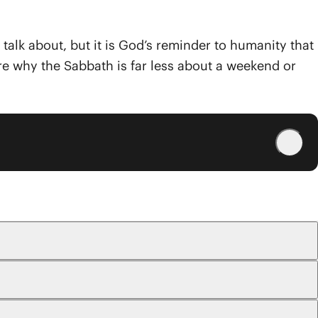
o talk about, but it is God’s reminder to humanity that
ore why the Sabbath is far less about a weekend or