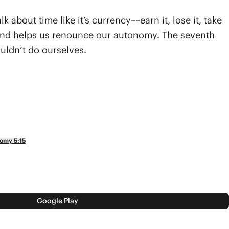
about time like it’s currency––earn it, lose it, take
lity and helps us renounce our autonomy. The seventh
uldn’t do ourselves.
omy 5:15
Google Play