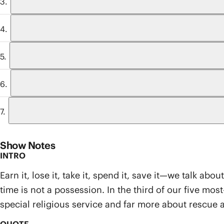
Show Notes
INTRO
Earn it, lose it, take it, spend it, save it—we talk a
time is not a possession. In the third of our five mo
special religious service and far more about rescue 