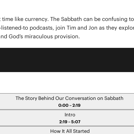
bout time like currency. The Sabbath can be confusing t
st-listened-to podcasts, join Tim and Jon as they expl
and God’s miraculous provision.
The Story Behind Our Conversation on Sabbath
0:00 – 2:19
Intro
2:19 – 5:07
How It All Started