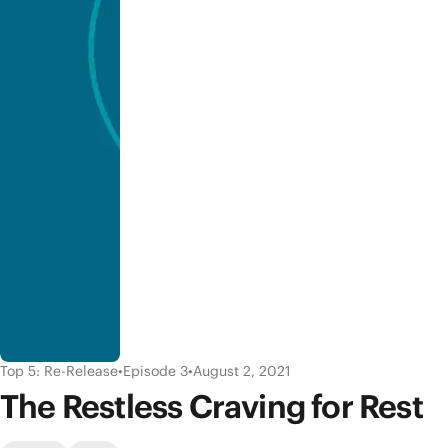
Top 5: Re-Release
•
Episode 3
•
August 2, 2021
The Restless Craving for Rest