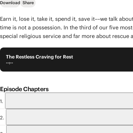
Download
Share
Earn it, lose it, take it, spend it, save it––we talk a
time is not a possession. In the third of our five mo
special religious service and far more about rescue 
The Restless Craving for Rest
--:--
Episode Chapters