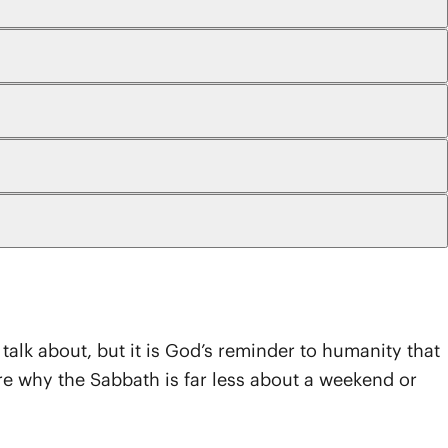
o talk about, but it is God’s reminder to humanity that
ore why the Sabbath is far less about a weekend or