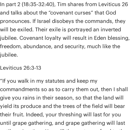
In part 2 (18:35-32:40), Tim shares from Leviticus 26
and talks about the “covenant curses” that God
pronounces. If Israel disobeys the commands, they
will be exiled. Their exile is portrayed an inverted
jubilee. Covenant loyalty will result in Eden blessing,
freedom, abundance, and security, much like the
jubilee.
Leviticus 26:3-13
“If you walk in my statutes and keep my
commandments so as to carry them out, then I shall
give you rains in their season, so that the land will
yield its produce and the trees of the field will bear
their fruit. Indeed, your threshing will last for you
until grape gathering, and grape gathering will last