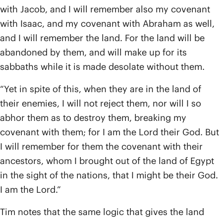
with Jacob, and I will remember also my covenant
with Isaac, and my covenant with Abraham as well,
and I will remember the land. For the land will be
abandoned by them, and will make up for its
sabbaths while it is made desolate without them.
“Yet in spite of this, when they are in the land of
their enemies, I will not reject them, nor will I so
abhor them as to destroy them, breaking my
covenant with them; for I am the Lord their God. But
I will remember for them the covenant with their
ancestors, whom I brought out of the land of Egypt
in the sight of the nations, that I might be their God.
I am the Lord.”
Tim notes that the same logic that gives the land