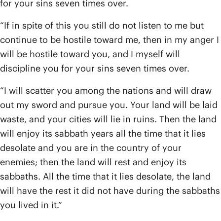
for your sins seven times over.
“If in spite of this you still do not listen to me but
continue to be hostile toward me, then in my anger I
will be hostile toward you, and I myself will
discipline you for your sins seven times over.
“I will scatter you among the nations and will draw
out my sword and pursue you. Your land will be laid
waste, and your cities will lie in ruins. Then the land
will enjoy its sabbath years all the time that it lies
desolate and you are in the country of your
enemies; then the land will rest and enjoy its
sabbaths. All the time that it lies desolate, the land
will have the rest it did not have during the sabbaths
you lived in it.”