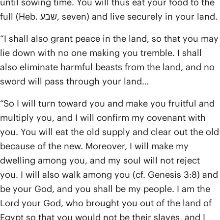
until sowing time. You will thus eat your food to the
full (Heb. שבע, seven) and live securely in your land.
“I shall also grant peace in the land, so that you may
lie down with no one making you tremble. I shall
also eliminate harmful beasts from the land, and no
sword will pass through your land…
“So I will turn toward you and make you fruitful and
multiply you, and I will confirm my covenant with
you. You will eat the old supply and clear out the old
because of the new. Moreover, I will make my
dwelling among you, and my soul will not reject
you. I will also walk among you (cf. Genesis 3:8) and
be your God, and you shall be my people. I am the
Lord your God, who brought you out of the land of
Egypt so that you would not be their slaves, and I