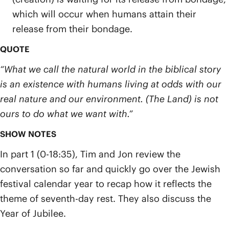
which will occur when humans attain their
release from their bondage.
QUOTE
“What we call the natural world in the biblical story
is an existence with humans living at odds with our
real nature and our environment. (The Land) is not
ours to do what we want with.”
SHOW NOTES
In part 1 (0-18:35), Tim and Jon review the
conversation so far and quickly go over the Jewish
festival calendar year to recap how it reflects the
theme of seventh-day rest. They also discuss the
Year of Jubilee.