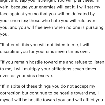
sight and sap your strength. You will plant seed in
vain, because your enemies will eat it. I will set my
face against you so that you will be defeated by
your enemies; those who hate you will rule over
you, and you will flee even when no one is pursuing
you.
“If after all this you will not listen to me, I will
discipline you for your sins seven times over.
“If you remain hostile toward me and refuse to listen
to me, I will multiply your afflictions seven times
over, as your sins deserve.
“If in spite of these things you do not accept my
correction but continue to be hostile toward me, I
myself will be hostile toward you and will afflict you