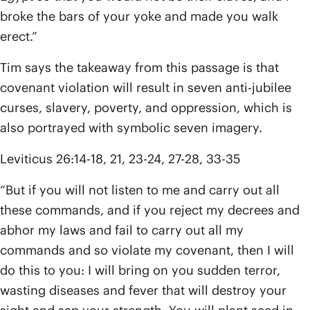
broke the bars of your yoke and made you walk
erect.”
Tim says the takeaway from this passage is that
covenant violation will result in seven anti-jubilee
curses, slavery, poverty, and oppression, which is
also portrayed with symbolic seven imagery.
Leviticus 26:14-18, 21, 23-24, 27-28, 33-35
“But if you will not listen to me and carry out all
these commands, and if you reject my decrees and
abhor my laws and fail to carry out all my
commands and so violate my covenant, then I will
do this to you: I will bring on you sudden terror,
wasting diseases and fever that will destroy your