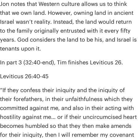
Jon notes that Western culture allows us to think
that we own land. However, owning land in ancient
Israel wasn’t reality. Instead, the land would return
to the family originally entrusted with it every fifty
years. God considers the land to be his, and Israel is
tenants upon it.
In part 3 (32:40-end), Tim finishes Leviticus 26.
Leviticus 26:40-45
“If they confess their iniquity and the iniquity of
their forefathers, in their unfaithfulness which they
committed against me, and also in their acting with
hostility against me… or if their uncircumcised heart
becomes humbled so that they then make amends
for their iniquity, then I will remember my covenant