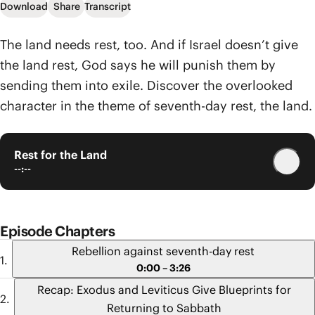
Download
Share
Transcript
The land needs rest, too. And if Israel doesn’t give
the land rest, God says he will punish them by
sending them into exile. Discover the overlooked
character in the theme of seventh-day rest, the land.
Rest for the Land
--:--
Episode Chapters
Rebellion against seventh-day rest
0:00 – 3:26
Recap: Exodus and Leviticus Give Blueprints for
Returning to Sabbath