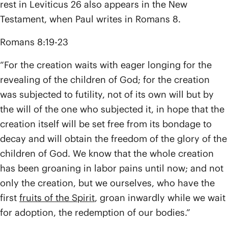
rest in Leviticus 26 also appears in the New
Testament, when Paul writes in Romans 8.
Romans 8:19-23
“For the creation waits with eager longing for the
revealing of the children of God; for the creation
was subjected to futility, not of its own will but by
the will of the one who subjected it, in hope that the
creation itself will be set free from its bondage to
decay and will obtain the freedom of the glory of the
children of God. We know that the whole creation
has been groaning in labor pains until now; and not
only the creation, but we ourselves, who have the
first
fruits of the Spirit
, groan inwardly while we wait
for adoption, the redemption of our bodies.”