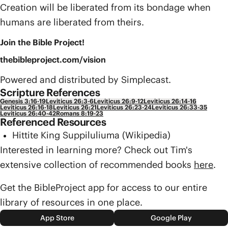
Creation will be liberated from its bondage when
humans are liberated from theirs.
Join the Bible Project!
thebibleproject.com/vision
Powered and distributed by Simplecast.
Scripture References
Genesis 3:16-19
Leviticus 26:3-6
Leviticus 26:9-12
Leviticus 26:14-16
Leviticus 26:16-18
Leviticus 26:21
Leviticus 26:23-24
Leviticus 26:33-35
Leviticus 26:40-42
Romans 8:19-23
Referenced Resources
Hittite King Suppiluliuma (Wikipedia)
Interested in learning more? Check out Tim's
extensive collection of recommended books
here
.
Get the BibleProject app for access to our entire
library of resources in one place.
App Store
Google Play