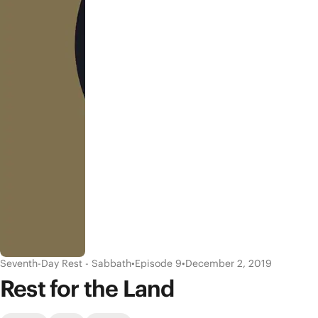
Seventh-Day Rest - Sabbath
•
Episode 9
•
December 2, 2019
Rest for the Land