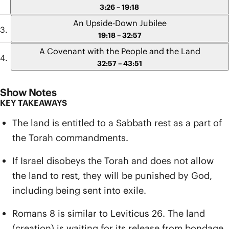
3:26 – 19:18
An Upside-Down Jubilee
19:18 – 32:57
A Covenant with the People and the Land
32:57 – 43:51
Show Notes
KEY TAKEAWAYS
The land is entitled to a Sabbath rest as a part of
the Torah commandments.
If Israel disobeys the Torah and does not allow
the land to rest, they will be punished by God,
including being sent into exile.
Romans 8 is similar to Leviticus 26. The land
(creation) is waiting for its release from bondage,