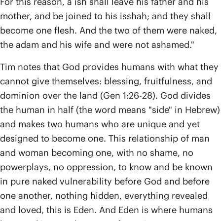
For this reason, a ish shall leave his father and his
mother, and be joined to his isshah; and they shall
become one flesh. And the two of them were naked,
the adam and his wife and were not ashamed."
Tim notes that God provides humans with what they
cannot give themselves: blessing, fruitfulness, and
dominion over the land (Gen 1:26-28). God divides
the human in half (the word means "side" in Hebrew)
and makes two humans who are unique and yet
designed to become one. This relationship of man
and woman becoming one, with no shame, no
powerplays, no oppression, to know and be known
in pure naked vulnerability before God and before
one another, nothing hidden, everything revealed
and loved, this is Eden. And Eden is where humans