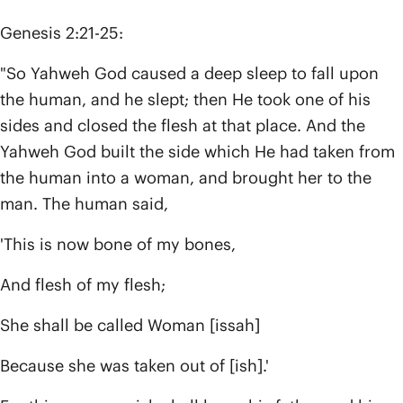
Genesis 2:21-25:
"So Yahweh God caused a deep sleep to fall upon
the human, and he slept; then He took one of his
sides and closed the flesh at that place. And the
Yahweh God built the side which He had taken from
the human into a woman, and brought her to the
man. The human said,
'This is now bone of my bones,
And flesh of my flesh;
She shall be called Woman [issah]
Because she was taken out of [ish].'