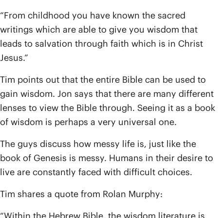
“From childhood you have known the sacred
writings which are able to give you wisdom that
leads to salvation through faith which is in Christ
Jesus.”
Tim points out that the entire Bible can be used to
gain wisdom. Jon says that there are many different
lenses to view the Bible through. Seeing it as a book
of wisdom is perhaps a very universal one.
The guys discuss how messy life is, just like the
book of Genesis is messy. Humans in their desire to
live are constantly faced with difficult choices.
Tim shares a quote from Rolan Murphy:
“Within the Hebrew Bible, the wisdom literature is