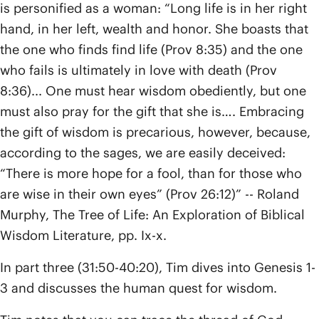
is personified as a woman: “Long life is in her right
hand, in her left, wealth and honor. She boasts that
the one who finds find life (Prov 8:35) and the one
who fails is ultimately in love with death (Prov
8:36)... One must hear wisdom obediently, but one
must also pray for the gift that she is…. Embracing
the gift of wisdom is precarious, however, because,
according to the sages, we are easily deceived:
“There is more hope for a fool, than for those who
are wise in their own eyes” (Prov 26:12)” -- Roland
Murphy, The Tree of Life: An Exploration of Biblical
Wisdom Literature, pp. Ix-x.
In part three (31:50-40:20), Tim dives into Genesis 1-
3 and discusses the human quest for wisdom.