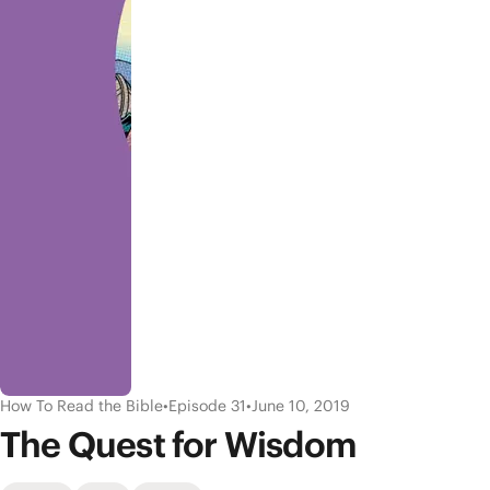
How To Read the Bible
•
Episode 31
•
June 10, 2019
The Quest for Wisdom