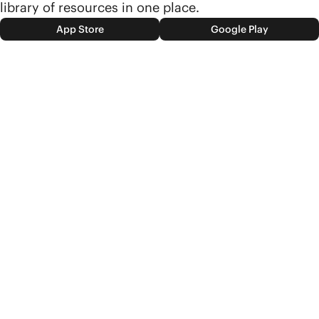
library of resources in one place.
App Store
Google Play