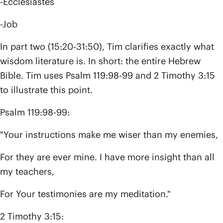
-Ecclesiastes
-Job
In part two (15:20-31:50), Tim clarifies exactly what
wisdom literature is. In short: the entire Hebrew
Bible. Tim uses Psalm 119:98-99 and 2 Timothy 3:15
to illustrate this point.
Psalm 119:98-99:
"Your instructions make me wiser than my enemies,
For they are ever mine. I have more insight than all
my teachers,
For Your testimonies are my meditation."
2 Timothy 3:15: