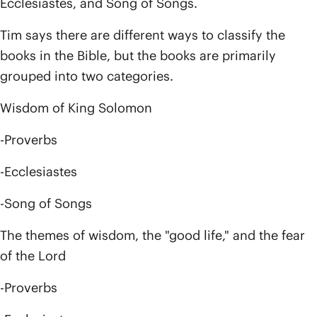
Ecclesiastes, and Song of Songs.
Tim says there are different ways to classify the
books in the Bible, but the books are primarily
grouped into two categories.
Wisdom of King Solomon
-Proverbs
-Ecclesiastes
-Song of Songs
The themes of wisdom, the "good life," and the fear
of the Lord
-Proverbs