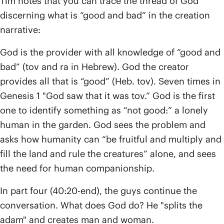
Tim notes that you can trace the thread of God
discerning what is “good and bad” in the creation
narrative:
God is the provider with all knowledge of “good and
bad” (tov and ra in Hebrew). God the creator
provides all that is “good” (Heb. tov). Seven times in
Genesis 1 "God saw that it was tov.” God is the first
one to identify something as “not good:” a lonely
human in the garden. God sees the problem and
asks how humanity can “be fruitful and multiply and
fill the land and rule the creatures” alone, and sees
the need for human companionship.
In part four (40:20-end), the guys continue the
conversation. What does God do? He "splits the
adam" and creates man and woman.