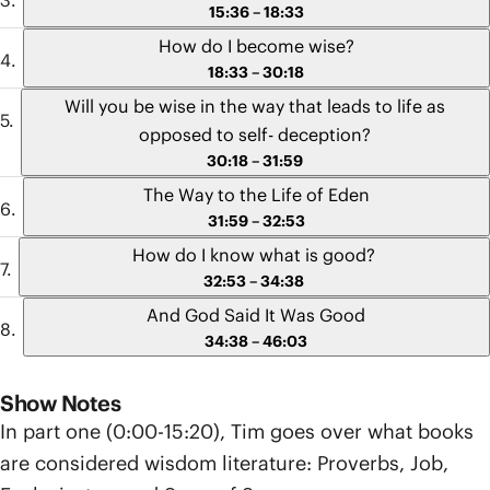
15:36 – 18:33
How do I become wise?
18:33 – 30:18
Will you be wise in the way that leads to life as
opposed to self- deception?
30:18 – 31:59
The Way to the Life of Eden
31:59 – 32:53
How do I know what is good?
32:53 – 34:38
And God Said It Was Good
34:38 – 46:03
Show Notes
In part one (0:00-15:20), Tim goes over what books
are considered wisdom literature: Proverbs, Job,