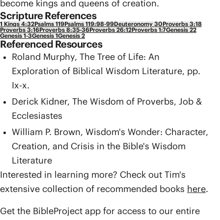
become kings and queens of creation.
Scripture References
1 Kings 4:32
Psalms 119
Psalms 119:98-99
Deuteronomy 30
Proverbs 3:18
Proverbs 3:16
Proverbs 8:35-36
Proverbs 26:12
Proverbs 1:7
Genesis 22
Genesis 1-3
Genesis 1
Genesis 2
Referenced Resources
Roland Murphy, The Tree of Life: An
Exploration of Biblical Wisdom Literature, pp.
Ix-x.
Derick Kidner, The Wisdom of Proverbs, Job &
Ecclesiastes
William P. Brown, Wisdom's Wonder: Character,
Creation, and Crisis in the Bible's Wisdom
Literature
Interested in learning more? Check out Tim's
extensive collection of recommended books
here
.
Get the BibleProject app for access to our entire