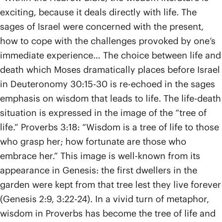
exciting, because it deals directly with life. The
sages of Israel were concerned with the present,
how to cope with the challenges provoked by one’s
immediate experience… The choice between life and
death which Moses dramatically places before Israel
in Deuteronomy 30:15-30 is re-echoed in the sages
emphasis on wisdom that leads to life. The life-death
situation is expressed in the image of the “tree of
life.” Proverbs 3:18: “Wisdom is a tree of life to those
who grasp her; how fortunate are those who
embrace her.” This image is well-known from its
appearance in Genesis: the first dwellers in the
garden were kept from that tree lest they live forever
(Genesis 2:9, 3:22-24). In a vivid turn of metaphor,
wisdom in Proverbs has become the tree of life and