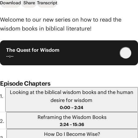
Download
Share
Transcript
Welcome to our new series on how to read the
wisdom books in biblical literature!
The Quest for Wisdom
--:--
Episode Chapters
Looking at the biblical wisdom books and the human
desire for wisdom
0:00 – 2:24
Reframing the Wisdom Books
2:24 – 15:36
How Do I Become Wise?