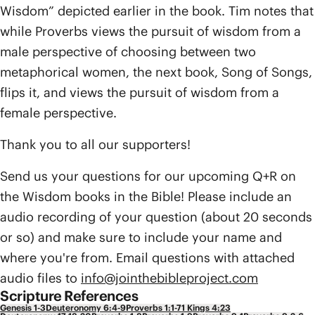
Wisdom” depicted earlier in the book. Tim notes that
while Proverbs views the pursuit of wisdom from a
male perspective of choosing between two
metaphorical women, the next book, Song of Songs,
flips it, and views the pursuit of wisdom from a
female perspective.
Thank you to all our supporters!
Send us your questions for our upcoming Q+R on
the Wisdom books in the Bible! Please include an
audio recording of your question (about 20 seconds
or so) and make sure to include your name and
where you're from. Email questions with attached
audio files to
info@jointhebibleproject.com
Scripture References
Genesis 1-3
Deuteronomy 6:4-9
Proverbs 1:1-7
1 Kings 4:23