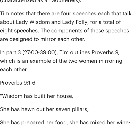
(characterized as an adulteress).
Tim notes that there are four speeches each that talk
about Lady Wisdom and Lady Folly, for a total of
eight speeches. The components of these speeches
are designed to mirror each other.
In part 3 (27:00-39:00), Tim outlines Proverbs 9,
which is an example of the two women mirroring
each other.
Proverbs 9:1-6
"Wisdom has built her house,
She has hewn out her seven pillars;
She has prepared her food, she has mixed her wine;