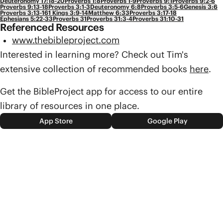
Deuteronomy 17:18-20
Proverbs 1:8
Proverbs 1-9
Proverbs 9:1
Proverbs 9:2-6
Proverbs 9:13-18
Proverbs 3:1-3
Deuteronomy 6:8
Proverbs 3:5-6
Genesis 3:6
Proverbs 3:13-16
1 Kings 3:9-14
Matthew 6:33
Proverbs 3:17-18
Ephesians 5:22-33
Proverbs 31
Proverbs 31:3-4
Proverbs 31:10-31
Referenced Resources
www.thebibleproject.com
Interested in learning more? Check out Tim's
extensive collection of recommended books
here
.
Get the BibleProject app for access to our entire
library of resources in one place.
App Store
Google Play