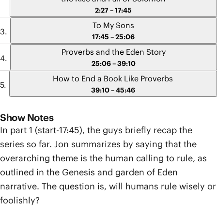
2:27 – 17:45
To My Sons
17:45 – 25:06
Proverbs and the Eden Story
25:06 – 39:10
How to End a Book Like Proverbs
39:10 – 45:46
Show Notes
In part 1 (start-17:45), the guys briefly recap the
series so far. Jon summarizes by saying that the
overarching theme is the human calling to rule, as
outlined in the Genesis and garden of Eden
narrative. The question is, will humans rule wisely or
foolishly?