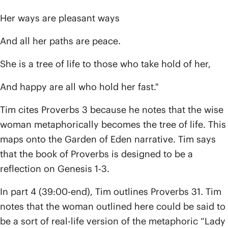
Her ways are pleasant ways
And all her paths are peace.
She is a tree of life to those who take hold of her,
And happy are all who hold her fast."
Tim cites Proverbs 3 because he notes that the wise
woman metaphorically becomes the tree of life. This
maps onto the Garden of Eden narrative. Tim says
that the book of Proverbs is designed to be a
reflection on Genesis 1-3.
In part 4 (39:00-end), Tim outlines Proverbs 31. Tim
notes that the woman outlined here could be said to
be a sort of real-life version of the metaphoric “Lady