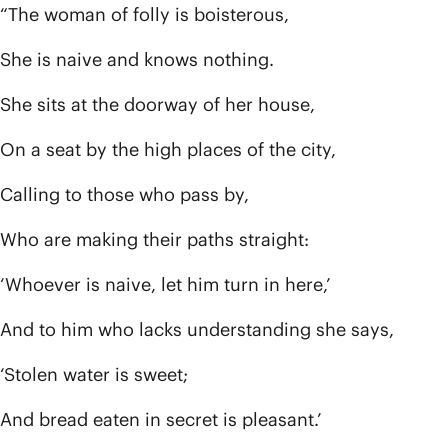
“The woman of folly is boisterous,
She is naive and knows nothing.
She sits at the doorway of her house,
On a seat by the high places of the city,
Calling to those who pass by,
Who are making their paths straight:
‘Whoever is naive, let him turn in here,’
And to him who lacks understanding she says,
‘Stolen water is sweet;
And bread eaten in secret is pleasant.’