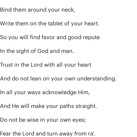
Bind them around your neck,
Write them on the tablet of your heart.
So you will find favor and good repute
In the sight of God and man.
Trust in the Lord with all your heart
And do not lean on your own understanding.
In all your ways acknowledge Him,
And He will make your paths straight.
Do not be wise in your own eyes;
Fear the Lord and turn away from ra’.