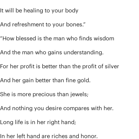
It will be healing to your body
And refreshment to your bones.”
“How blessed is the man who finds wisdom
And the man who gains understanding.
For her profit is better than the profit of silver
And her gain better than fine gold.
She is more precious than jewels;
And nothing you desire compares with her.
Long life is in her right hand;
In her left hand are riches and honor.