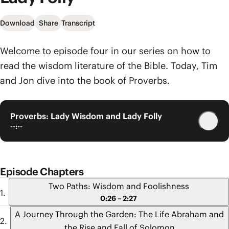
Download
Share
Transcript
Welcome to episode four in our series on how to
read the wisdom literature of the Bible. Today, Tim
and Jon dive into the book of Proverbs.
Proverbs: Lady Wisdom and Lady Folly
--:--
Episode Chapters
Two Paths: Wisdom and Foolishness
0:26 – 2:27
A Journey Through the Garden: The Life Abraham and
the Rise and Fall of Solomon