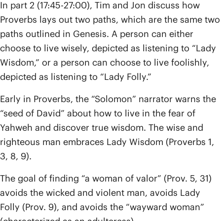
In part 2 (17:45-27:00), Tim and Jon discuss how
Proverbs lays out two paths, which are the same two
paths outlined in Genesis. A person can either
choose to live wisely, depicted as listening to “Lady
Wisdom,” or a person can choose to live foolishly,
depicted as listening to “Lady Folly.”
Early in Proverbs, the “Solomon” narrator warns the
“seed of David” about how to live in the fear of
Yahweh and discover true wisdom. The wise and
righteous man embraces Lady Wisdom (Proverbs 1,
3, 8, 9).
The goal of finding “a woman of valor” (Prov. 5, 31)
avoids the wicked and violent man, avoids Lady
Folly (Prov. 9), and avoids the “wayward woman”