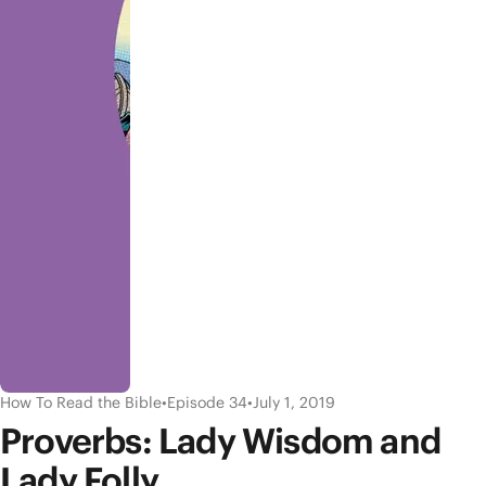
How To Read the Bible
•
Episode 34
•
July 1, 2019
Proverbs: Lady Wisdom and
Lady Folly