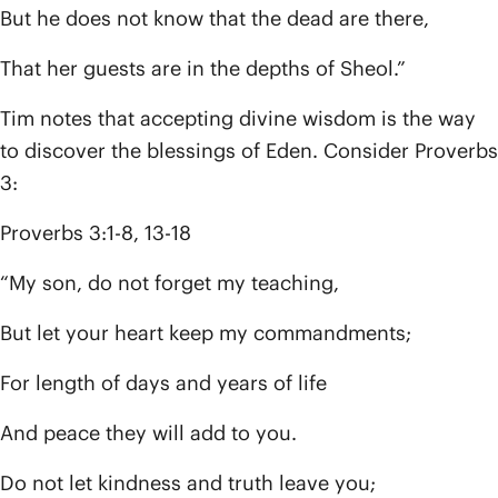
But he does not know that the dead are there,
That her guests are in the depths of Sheol.”
Tim notes that accepting divine wisdom is the way
to discover the blessings of Eden. Consider Proverbs
3:
Proverbs 3:1-8, 13-18
“My son, do not forget my teaching,
But let your heart keep my commandments;
For length of days and years of life
And peace they will add to you.
Do not let kindness and truth leave you;