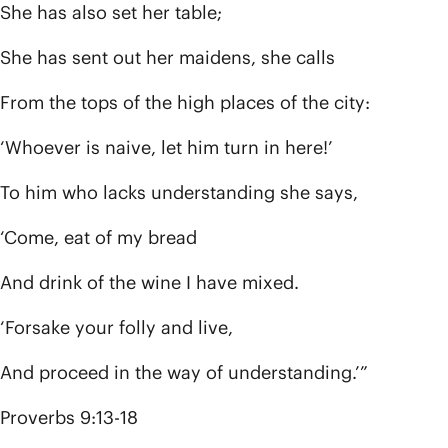
She has also set her table;
She has sent out her maidens, she calls
From the tops of the high places of the city:
‘Whoever is naive, let him turn in here!’
To him who lacks understanding she says,
‘Come, eat of my bread
And drink of the wine I have mixed.
‘Forsake your folly and live,
And proceed in the way of understanding.’”
Proverbs 9:13-18