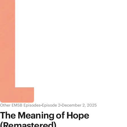
Other EMSB Episodes
•
Episode 2
•
December 2, 2025
The Meaning of Hope
(Remastered)