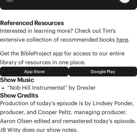
--:--
Referenced Resources
Interested in learning more? Check out Tim's
extensive collection of recommended books
here
.
Get the BibleProject app for access to our entire
library of resources in one place.
App Store
Google Play
Show Music
“Nob Hill Instrumental” by Drexler
Show Credits
Production of today's episode is by Lindsey Ponder,
producer, and Cooper Peltz, managing producer.
Aaron Olsen edited and remastered today's episode.
JB Witty does our show notes.