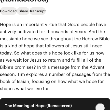
Download
Share
Transcript
Hope is an important virtue that God’s people have
actively cultivated for thousands of years. And the
messianic hope we see throughout the Hebrew Bible
is a kind of hope that followers of Jesus still need
today. So what does this hope look like for us now
as we wait for Jesus to return and fulfill all of the
Bible’s promises? In this message from the Advent
season, Tim explores a number of passages from the
book of Isaiah, focusing on how what we hope for
shapes what we live for.
The Meaning of Hope (Remastered)