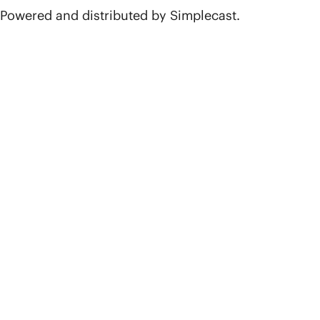
Powered and distributed by Simplecast.