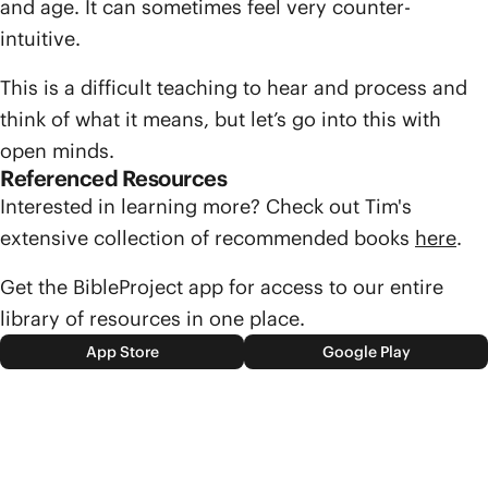
and age. It can sometimes feel very counter-
intuitive.
This is a difficult teaching to hear and process and
think of what it means, but let’s go into this with
open minds.
Referenced Resources
Interested in learning more? Check out Tim's
extensive collection of recommended books
here
.
Get the BibleProject app for access to our entire
library of resources in one place.
App Store
Google Play