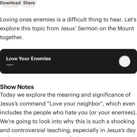
Download
Share
Loving ones enemies is a difficult thing to hear. Let's
explore this topic from Jesus' Sermon on the Mount
together.
Love Your Enemies
--:--
Show Notes
Today we explore the meaning and significance of
Jesus’s command “Love your neighbor”, which even
includes the people who hate you (or your enemies).
We’re going to look into why this is such a shocking
and controversial teaching, especially in Jesus’s day