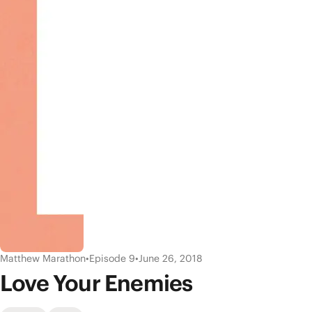
Matthew Marathon
•
Episode 9
•
June 26, 2018
Love Your Enemies