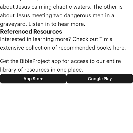
about Jesus calming chaotic waters. The other is
about Jesus meeting two dangerous men in a
graveyard. Listen in to hear more.
Referenced Resources
Interested in learning more? Check out Tim's
extensive collection of recommended books
here
.
Get the BibleProject app for access to our entire
library of resources in one place.
App Store
Google Play