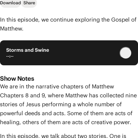
Download
Share
In this episode, we continue exploring the Gospel of
Matthew.
Storms and Swine
--:--
Show Notes
We are in the narrative chapters of Matthew
Chapters 8 and 9, where Matthew has collected nine
stories of Jesus performing a whole number of
powerful deeds and acts. Some of them are acts of
healing, others of them are acts of creative power.
In this episode, we talk about two stories. One is