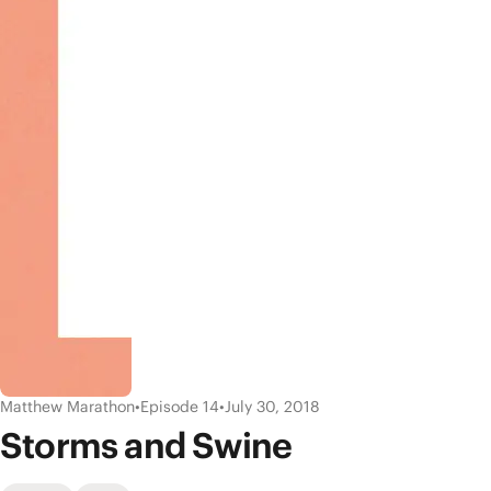
Matthew Marathon
•
Episode 14
•
July 30, 2018
Storms and Swine