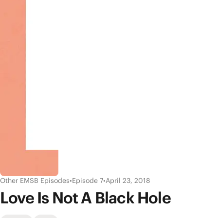
Other EMSB Episodes
•
Episode 7
•
April 23, 2018
Love Is Not A Black Hole