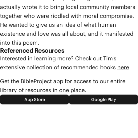
actually wrote it to bring local community members
together who were riddled with moral compromise.
He wanted to give us an idea of what human
existence and love was all about, and it manifested
into this poem.
Referenced Resources
Interested in learning more? Check out Tim's
extensive collection of recommended books
here
.
Get the BibleProject app for access to our entire
library of resources in one place.
App Store
Google Play