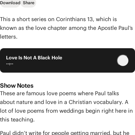
Download
Share
This a short series on Corinthians 13, which is
known as the love chapter among the Apostle Paul’s
letters.
Love Is Not A Black Hole
--:--
Show Notes
These are famous love poems where Paul talks
about nature and love in a Christian vocabulary. A
lot of love poems from weddings begin right here in
this teaching.
Paul didn’t write for people getting married, but he