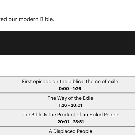
ted our modern Bible.
First episode on the biblical theme of exile
0:00 – 1:26
The Way of the Exile
1:26 – 20:01
The Bible Is the Product of an Exiled People
20:01 – 25:51
A Displaced People