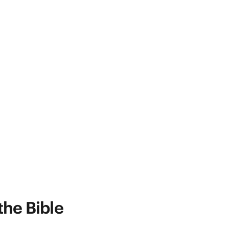
the Bible