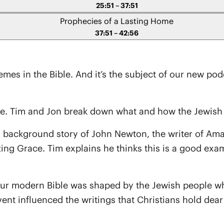
25:51 – 37:51
Prophecies of a Lasting Home
37:51 – 42:56
hemes in the Bible. And it’s the subject of our new po
le. Tim and Jon break down what and how the Jewish 
s a background story of John Newton, the writer of A
zing Grace. Tim explains he thinks this is a good ex
 our modern Bible was shaped by the Jewish people w
nt influenced the writings that Christians hold dear t