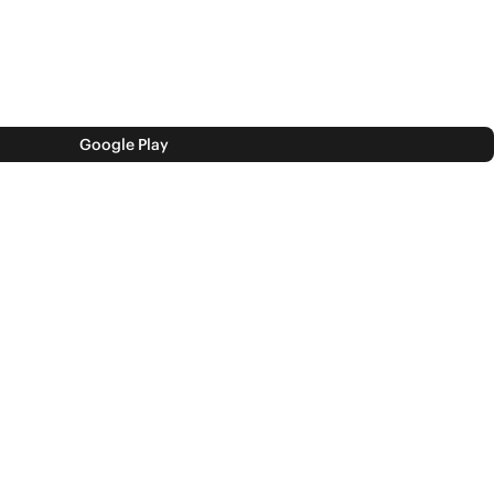
Google Play