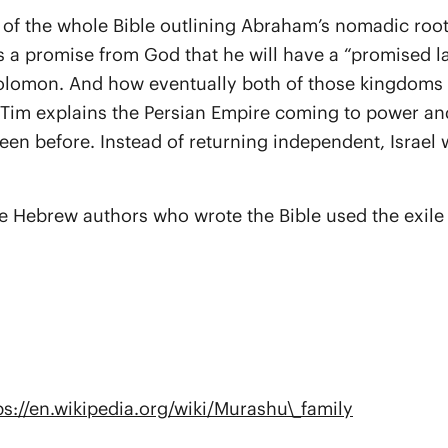
w of the whole Bible outlining Abraham’s nomadic root
 promise from God that he will have a “promised land
 Solomon. And how eventually both of those kingdoms
. Tim explains the Persian Empire coming to power and
een before. Instead of returning independent, Israel 
the Hebrew authors who wrote the Bible used the exil
ps://en.wikipedia.org/wiki/Murashu\_family