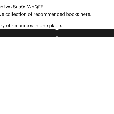
tch?v=xSua9\_WhQFE
sive collection of recommended books
here
.
ary of resources in one place.