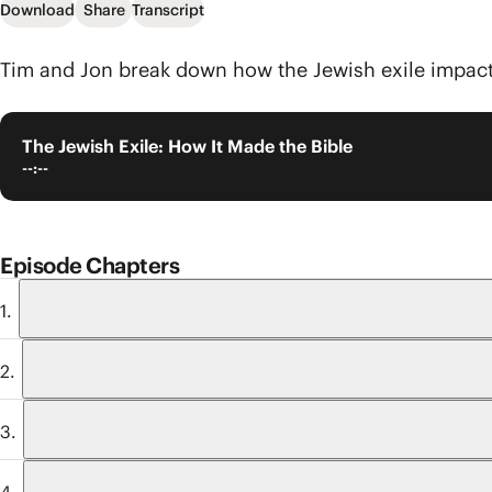
Download
Share
Transcript
Tim and Jon break down how the Jewish exile impac
The Jewish Exile: How It Made the Bible
--:--
Episode Chapters