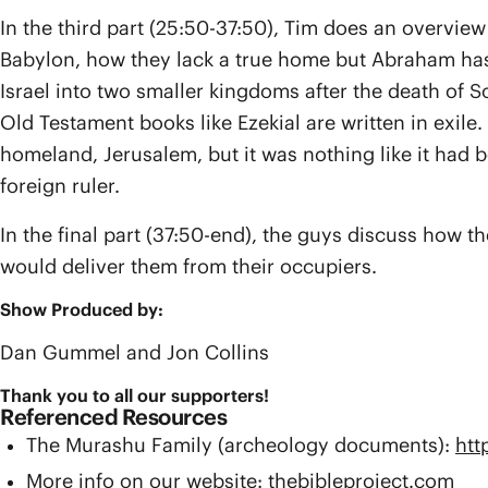
In the third part (25:50-37:50), Tim does an overvie
Babylon, how they lack a true home but Abraham has a
Israel into two smaller kingdoms after the death of
Old Testament books like Ezekial are written in exile
homeland, Jerusalem, but it was nothing like it had b
foreign ruler.
In the final part (37:50-end), the guys discuss how 
would deliver them from their occupiers.
Show Produced by:
Dan Gummel and Jon Collins
Thank you to all our supporters!
Referenced Resources
The Murashu Family (archeology documents):
htt
More info on our website: thebibleproject.com