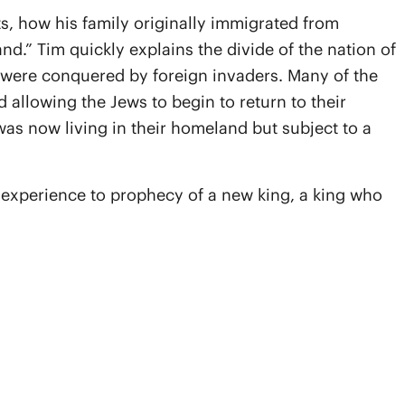
s, how his family originally immigrated from
.” Tim quickly explains the divide of the nation of
 were conquered by foreign invaders. Many of the
 allowing the Jews to begin to return to their
was now living in their homeland but subject to a
e experience to prophecy of a new king, a king who