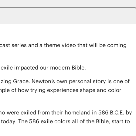
dcast series and a theme video that will be coming
exile impacted our modern Bible.
mazing Grace. Newton’s own personal story is one of
ample of how trying experiences shape and color
ho were exiled from their homeland in 586 B.C.E. by
oday. The 586 exile colors all of the Bible, start to