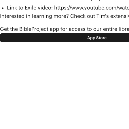
Link to Exile video:
https://www.youtube.com/wa
Interested in learning more? Check out Tim's exten
Get the BibleProject app for access to our entire libr
App Store