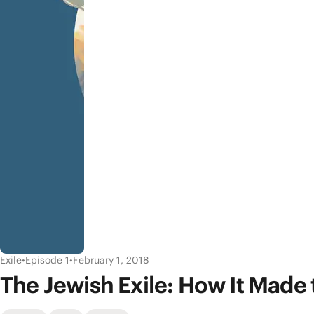
Exile
•
Episode 1
•
February 1, 2018
The Jewish Exile: How It Made 