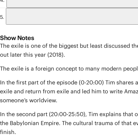
Show Notes
The exile is one of the biggest but least discussed t
out later this year (2018).
The exile is a foreign concept to many modern peop
In the first part of the episode (0-20:00) Tim share
exile and return from exile and led him to write Ama
someone’s worldview.
In the second part (20:00-25:50), Tim explains that
the Babylonian Empire. The cultural trauma of that eve
finish.