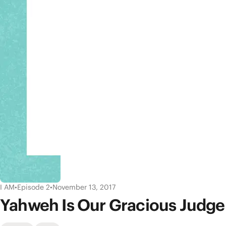
I AM
•
Episode 2
•
November 13, 2017
Yahweh Is Our Gracious Judge