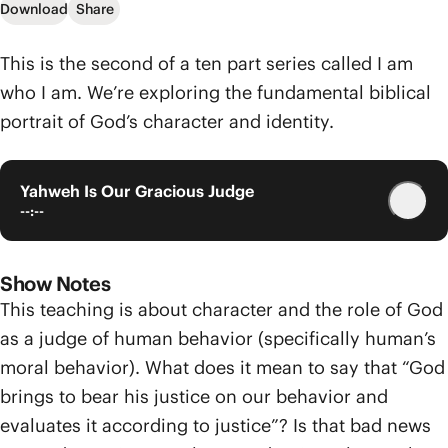
Download
Share
This is the second of a ten part series called I am
who I am. We’re exploring the fundamental biblical
portrait of God’s character and identity.
Yahweh Is Our Gracious Judge
--:--
Show Notes
This teaching is about character and the role of God
as a judge of human behavior (specifically human’s
moral behavior). What does it mean to say that “God
brings to bear his justice on our behavior and
evaluates it according to justice”? Is that bad news