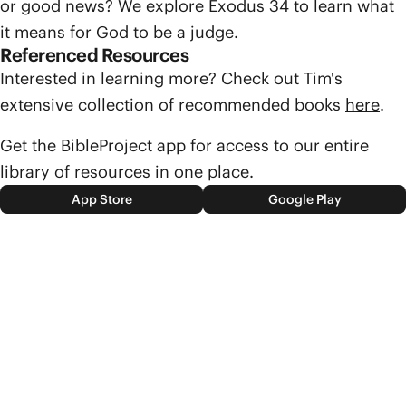
or good news? We explore Exodus 34 to learn what
it means for God to be a judge.
Referenced Resources
Interested in learning more? Check out Tim's
extensive collection of recommended books
here
.
Get the BibleProject app for access to our entire
library of resources in one place.
App Store
Google Play