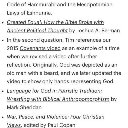
Code of Hammurabi and the Mesopotamian
Laws of Eshnunna.
Created Equal: How the Bible Broke with
Ancient Political Thought
by Joshua A. Berman
In the second question, Tim references our
2015
Covenants video
as an example of a time
when we revised a video after further
reflection. Originally, God was depicted as an
old man with a beard, and we later updated the
video to show only hands representing God.
Language for God in Patristic Tradition:
Wrestling with Biblical Anthropomorphism
by
Mark Sheridan
War, Peace, and Violence: Four Christian
Views
, edited by Paul Copan