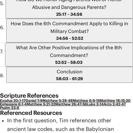
Abusive and Dangerous Parents?
25:17 – 34:56
How Does the 6th Commandment Apply to Killing in
Military Combat?
34:56 – 52:52
What Are Other Positive Implications of the 8th
Commandment?
52:52 – 58:03
Conclusion
58:03 – 61:29
Scripture References
Exodus 20:1-17
Daniel 7:9
Matthew 5:38-48
Matthew 6:9-15
Matthew 18:15-20
Ephesians 6:1-4
Matthew 5:21-22
Matthew 26:47-56
Luke 3:14
Acts 2:42-47
Psalm 33:6
Referenced Resources
In the first question, Tim references other
ancient law codes, such as the Babylonian