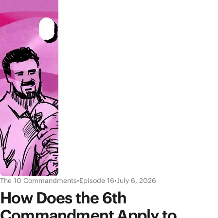
The 10 Commandments
•
Episode 16
•
July 6, 2026
How Does the 6th
Commandment Apply to