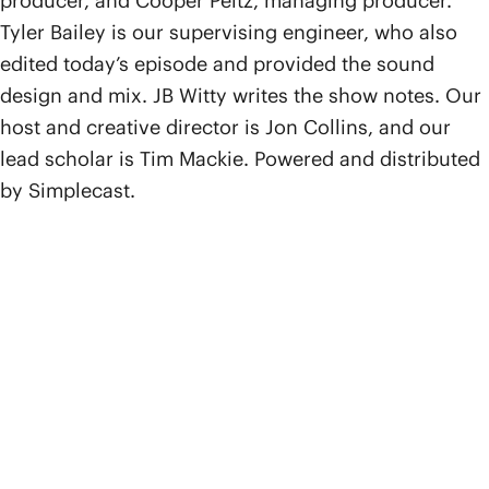
producer, and Cooper Peltz, managing producer.
Tyler Bailey is our supervising engineer, who also
edited today’s episode and provided the sound
design and mix. JB Witty writes the show notes. Our
host and creative director is Jon Collins, and our
lead scholar is Tim Mackie. Powered and distributed
by Simplecast.