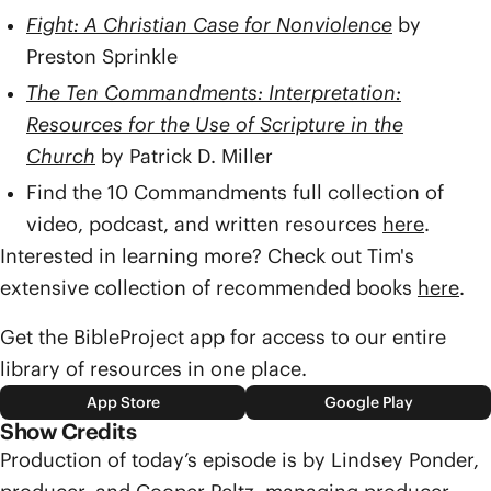
Fight: A Christian Case for Nonviolence
by
Preston Sprinkle
The Ten Commandments: Interpretation:
Resources for the Use of Scripture in the
Church
by Patrick D. Miller
Find the 10 Commandments full collection of
video, podcast, and written resources
here
.
Interested in learning more? Check out Tim's
extensive collection of recommended books
here
.
Get the BibleProject app for access to our entire
library of resources in one place.
App Store
Google Play
Show Credits
Production of today’s episode is by Lindsey Ponder,