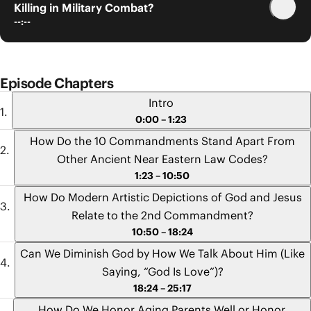
Killing in Military Combat?
--:--
Episode Chapters
Intro
0:00 – 1:23
How Do the 10 Commandments Stand Apart From
Other Ancient Near Eastern Law Codes?
1:23 – 10:50
How Do Modern Artistic Depictions of God and Jesus
Relate to the 2nd Commandment?
10:50 – 18:24
Can We Diminish God by How We Talk About Him (Like
Saying, “God Is Love”)?
18:24 – 25:17
How Do We Honor Aging Parents Well or Honor