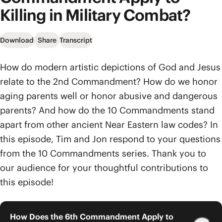
Killing in Military Combat?
Download
Share
Transcript
How do modern artistic depictions of God and Jesus
relate to the 2nd Commandment? How do we honor
aging parents well or honor abusive and dangerous
parents? And how do the 10 Commandments stand
apart from other ancient Near Eastern law codes? In
this episode, Tim and Jon respond to your questions
from the 10 Commandments series. Thank you to
our audience for your thoughtful contributions to
this episode!
How Does the 6th Commandment Apply to