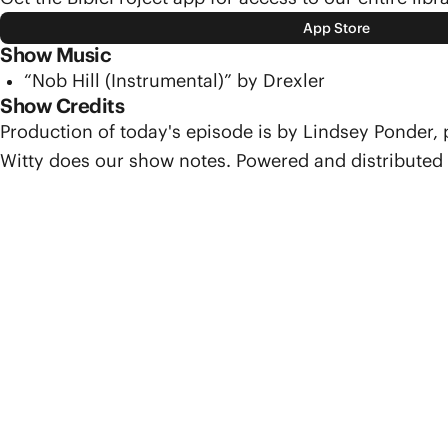
App Store
Show Music
“Nob Hill (Instrumental)” by Drexler
Show Credits
Production of today's episode is by Lindsey Ponder,
Witty does our show notes. Powered and distributed