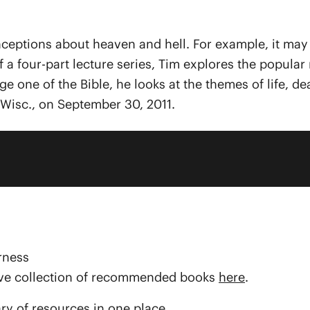
tions about heaven and hell. For example, it may be 
e of a four-part lecture series, Tim explores the popu
e one of the Bible, he looks at the themes of life, dea
Wisc., on September 30, 2011.
rness
sive collection of recommended books
here
.
ary of resources in one place.