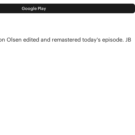
Google Play
on Olsen edited and remastered today's episode. JB