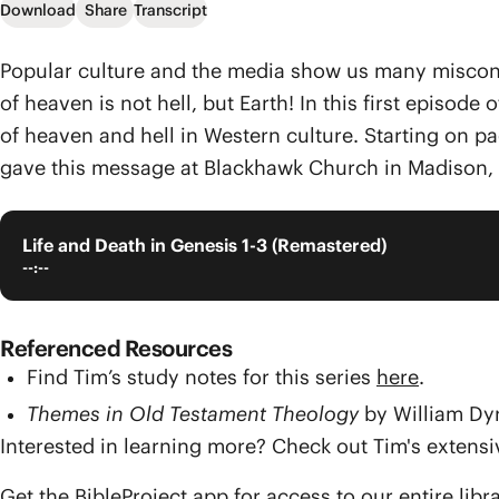
Download
Share
Transcript
Popular culture and the media show us many misconcep
of heaven is not hell, but Earth! In this first episod
of heaven and hell in Western culture. Starting on pag
gave this message at Blackhawk Church in Madison, 
Life and Death in Genesis 1-3 (Remastered)
--:--
Referenced Resources
Find Tim’s study notes for this series
here
.
Themes in Old Testament Theology
by William Dy
Interested in learning more? Check out Tim's exten
Get the BibleProject app for access to our entire libr