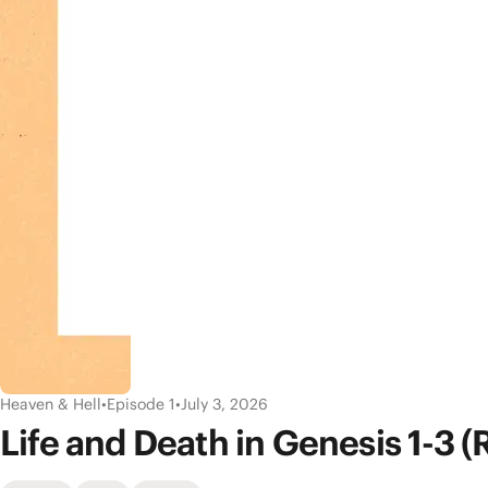
Heaven & Hell
•
Episode 1
•
July 3, 2026
Life and Death in Genesis 1-3 