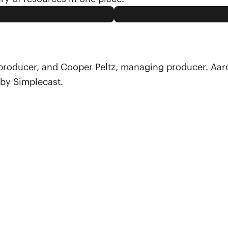
 producer, and Cooper Peltz, managing producer. Aar
 by Simplecast.