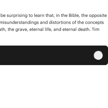
surprising to learn that, in the Bible, the opposite
lar misunderstandings and distortions of the concepts
th, the grave, eternal life, and eternal death. Tim