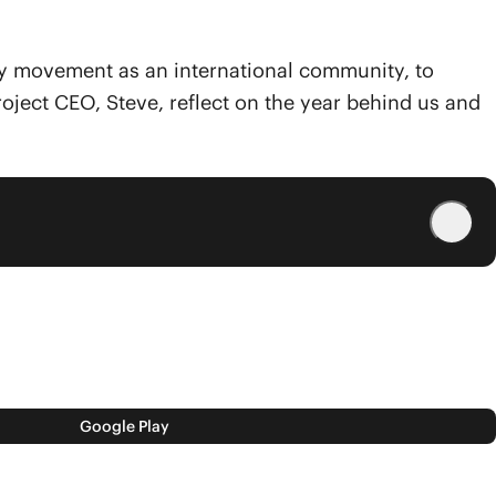
 by movement as an international community, to
roject CEO, Steve, reflect on the year behind us and
Google Play