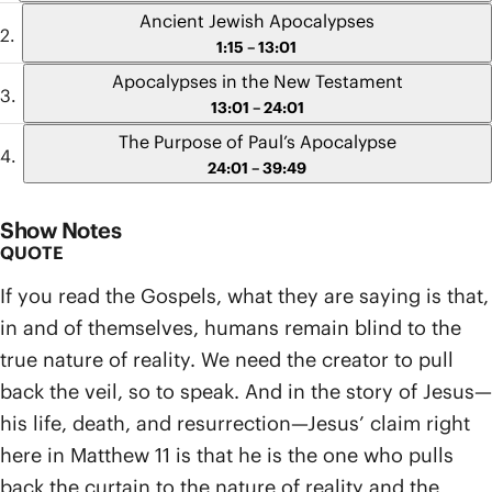
Ancient Jewish Apocalypses
1:15 – 13:01
Apocalypses in the New Testament
13:01 – 24:01
The Purpose of Paul’s Apocalypse
24:01 – 39:49
Show Notes
QUOTE
If you read the Gospels, what they are saying is that,
in and of themselves, humans remain blind to the
true nature of reality. We need the creator to pull
back the veil, so to speak. And in the story of Jesus—
his life, death, and resurrection—Jesus’ claim right
here in Matthew 11 is that he is the one who pulls
back the curtain to the nature of reality and the