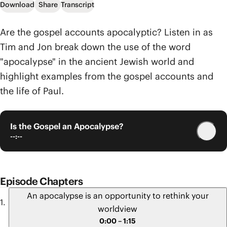
Download
Share
Transcript
Are the gospel accounts apocalyptic? Listen in as
Tim and Jon break down the use of the word
"apocalypse" in the ancient Jewish world and
highlight examples from the gospel accounts and
the life of Paul.
Is the Gospel an Apocalypse?
--:--
Episode Chapters
An apocalypse is an opportunity to rethink your
worldview
0:00 – 1:15