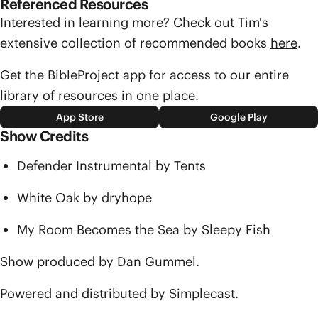
Referenced Resources
Interested in learning more? Check out Tim's
extensive collection of recommended books
here
.
Get the BibleProject app for access to our entire
library of resources in one place.
App Store
Google Play
Show Credits
Defender Instrumental by Tents
White Oak by dryhope
My Room Becomes the Sea by Sleepy Fish
Show produced by Dan Gummel.
Powered and distributed by Simplecast.