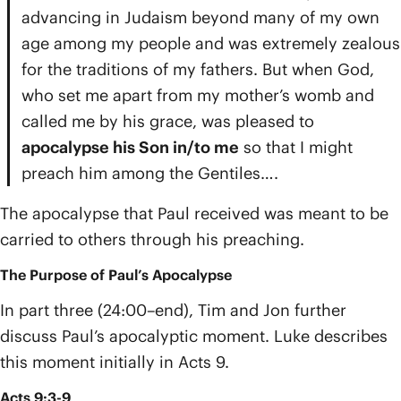
advancing in Judaism beyond many of my own
age among my people and was extremely zealous
for the traditions of my fathers. But when God,
who set me apart from my mother’s womb and
called me by his grace, was pleased to
apocalypse his Son in/to me
so that I might
preach him among the Gentiles….
The apocalypse that Paul received was meant to be
carried to others through his preaching.
The Purpose of Paul’s Apocalypse
In part three (24:00–end), Tim and Jon further
discuss Paul’s apocalyptic moment. Luke describes
this moment initially in Acts 9.
Acts 9:3-9