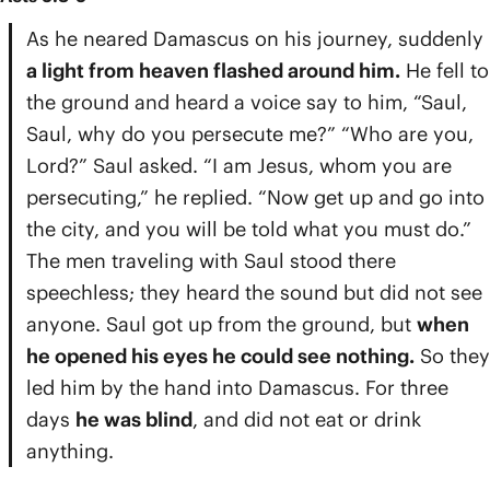
As he neared Damascus on his journey, suddenly
a light from heaven flashed around him.
He fell to
the ground and heard a voice say to him, “Saul,
Saul, why do you persecute me?” “Who are you,
Lord?” Saul asked. “I am Jesus, whom you are
persecuting,” he replied. “Now get up and go into
the city, and you will be told what you must do.”
The men traveling with Saul stood there
speechless; they heard the sound but did not see
anyone. Saul got up from the ground, but
when
he opened his eyes he could see nothing.
So they
led him by the hand into Damascus. For three
days
he was blind
, and did not eat or drink
anything.