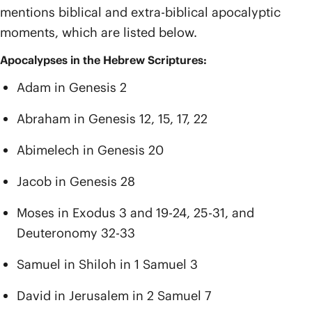
mentions biblical and extra-biblical apocalyptic
moments, which are listed below.
Apocalypses in the Hebrew Scriptures:
Adam in Genesis 2
Abraham in Genesis 12, 15, 17, 22
Abimelech in Genesis 20
Jacob in Genesis 28
Moses in Exodus 3 and 19-24, 25-31, and
Deuteronomy 32-33
Samuel in Shiloh in 1 Samuel 3
David in Jerusalem in 2 Samuel 7