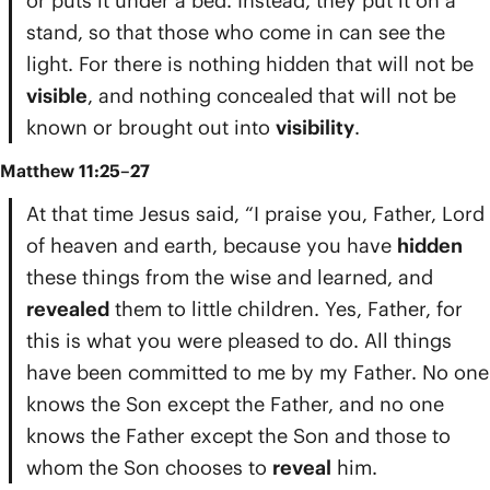
or puts it under a bed. Instead, they put it on a
stand, so that those who come in can see the
light. For there is nothing hidden that will not be
visible
, and nothing concealed that will not be
known or brought out into
visibility
.
Matthew 11:25–27
At that time Jesus said, “I praise you, Father, Lord
of heaven and earth, because you have
hidden
these things from the wise and learned, and
revealed
them to little children. Yes, Father, for
this is what you were pleased to do. All things
have been committed to me by my Father. No one
knows the Son except the Father, and no one
knows the Father except the Son and those to
whom the Son chooses to
reveal
him.