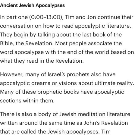
Ancient Jewish Apocalypses
In part one (0:00–13:00), Tim and Jon continue their
conversation on how to read apocalyptic literature.
They begin by talking about the last book of the
Bible, the Revelation. Most people associate the
word apocalypse with the end of the world based on
what they read in the Revelation.
However, many of Israel’s prophets also have
apocalyptic dreams or visions about ultimate reality.
Many of these prophetic books have apocalyptic
sections within them.
There is also a body of Jewish meditation literature
written around the same time as John’s Revelation
that are called the Jewish apocalypses. Tim