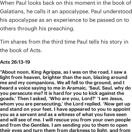
When Paul looks back on this moment in the book of
Galatians, he calls it an apocalypse. Paul understood
his apocalypse as an experience to be passed on to
others through his preaching.
Tim shares from the third time Paul tells his story in
the book of Acts.
Acts 26:13-19
“About noon, King Agrippa, as I was on the road, I saw a
light from heaven, brighter than the sun, blazing around
me and my companions. We all fell to the ground, and I
heard a voice saying to me in Aramaic, ‘Saul, Saul, why do
you persecute me? It is hard for you to kick against the
goads.’ Then I asked, ‘Who are you, Lord?’ ‘I am Jesus,
whom you are persecuting,’ the Lord replied. ‘Now get up
and stand on your feet. I have appeared to you to appoint
you as a servant and as a witness of what you have seen
and will see of me. I will rescue you from your own people
and from the Gentiles. I am sending you to them to open
their eyes and turn them from darkness to light, and from