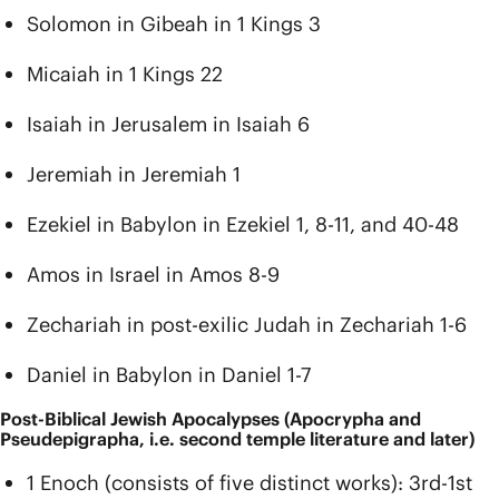
Solomon in Gibeah in 1 Kings 3
Micaiah in 1 Kings 22
Isaiah in Jerusalem in Isaiah 6
Jeremiah in Jeremiah 1
Ezekiel in Babylon in Ezekiel 1, 8-11, and 40-48
Amos in Israel in Amos 8-9
Zechariah in post-exilic Judah in Zechariah 1-6
Daniel in Babylon in Daniel 1-7
Post-Biblical Jewish Apocalypses (Apocrypha and
Pseudepigrapha, i.e. second temple literature and later)
1 Enoch (consists of five distinct works): 3rd-1st