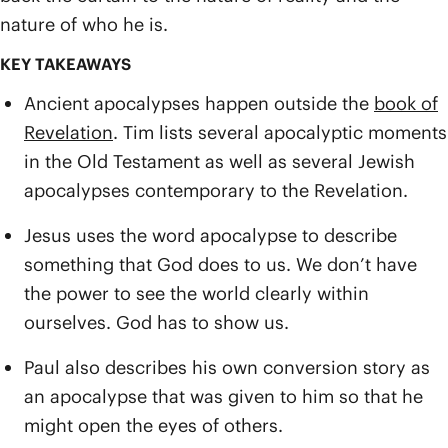
nature of who he is.
KEY TAKEAWAYS
Ancient apocalypses happen outside the
book of
Revelation
. Tim lists several apocalyptic moments
in the Old Testament as well as several Jewish
apocalypses contemporary to the Revelation.
Jesus uses the word apocalypse to describe
something that God does to us. We don’t have
the power to see the world clearly within
ourselves. God has to show us.
Paul also describes his own conversion story as
an apocalypse that was given to him so that he
might open the eyes of others.