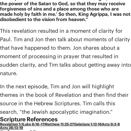
the power of the Satan to God, so that they may receive
forgiveness of sins and a place among those who are
made holy by faith in me.’ So then, King Agrippa, I was not
disobedient to the vision from heaven.”
This revelation resulted in a moment of clarity for
Paul. Tim and Jon then talk about moments of clarity
that have happened to them. Jon shares about a
moment of processing in prayer that resulted in
sudden clarity, and Tim talks about getting away into
nature.
In the next episode, Tim and Jon will highlight
themes in the book of Revelation and then find their
source in the Hebrew Scriptures. Tim calls this
search, “the Jewish apocalyptic imagination.”
Scripture References
Revelation 1:1
Luke 8:16–17
Matthew 11:25-27
Galatians 1:12-16
Acts 9:3-9
Acts 26:13-19