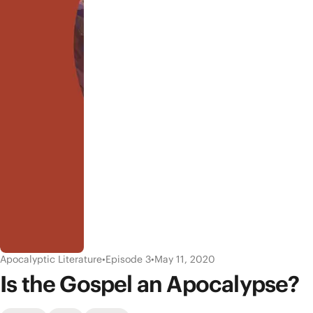
Apocalyptic Literature
•
Episode 3
•
May 11, 2020
Is the Gospel an Apocalypse?