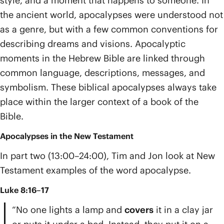
style, and a moment that happens to someone. In
the ancient world, apocalypses were understood not
as a genre, but with a few common conventions for
describing dreams and visions. Apocalyptic
moments in the Hebrew Bible are linked through
common language, descriptions, messages, and
symbolism. These biblical apocalypses always take
place within the larger context of a book of the
Bible.
Apocalypses in the New Testament
In part two (13:00–24:00), Tim and Jon look at New
Testament examples of the word apocalypse.
Luke 8:16–17
“No one lights a lamp and
covers
it in a clay jar