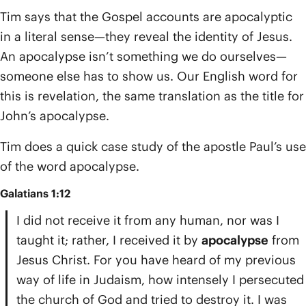
Tim says that the Gospel accounts are apocalyptic
in a literal sense—they reveal the identity of Jesus.
An apocalypse isn’t something we do ourselves—
someone else has to show us. Our English word for
this is revelation, the same translation as the title for
John’s apocalypse.
Tim does a quick case study of the apostle Paul’s use
of the word apocalypse.
Galatians 1:12
I did not receive it from any human, nor was I
taught it; rather, I received it by
apocalypse
from
Jesus Christ. For you have heard of my previous
way of life in Judaism, how intensely I persecuted
the church of God and tried to destroy it. I was