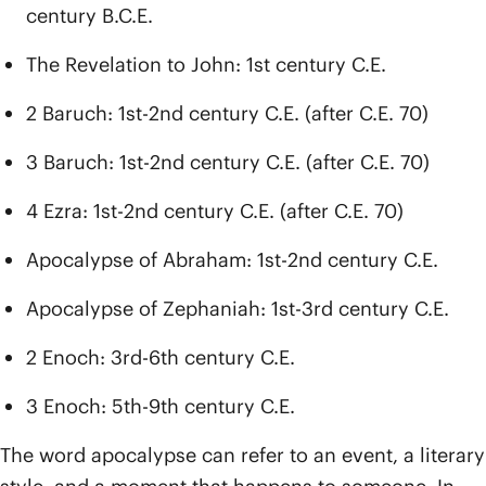
century B.C.E.
The Revelation to John: 1st century C.E.
2 Baruch: 1st-2nd century C.E. (after C.E. 70)
3 Baruch: 1st-2nd century C.E. (after C.E. 70)
4 Ezra: 1st-2nd century C.E. (after C.E. 70)
Apocalypse of Abraham: 1st-2nd century C.E.
Apocalypse of Zephaniah: 1st-3rd century C.E.
2 Enoch: 3rd-6th century C.E.
3 Enoch: 5th-9th century C.E.
The word apocalypse can refer to an event, a literary