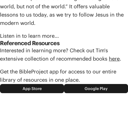
world, but not of the world.” It offers valuable
lessons to us today, as we try to follow Jesus in the
modern world.
Listen in to learn more...
Referenced Resources
Interested in learning more? Check out Tim's
extensive collection of recommended books
here
.
Get the BibleProject app for access to our entire
library of resources in one place.
App Store
Google Play