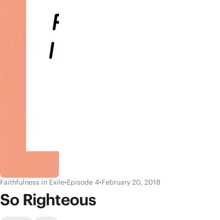
Faithfulness in Exile
•
Episode 4
•
February 20, 2018
So Righteous