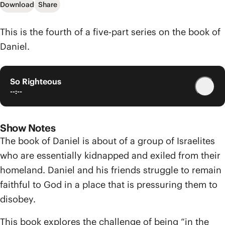
Download
Share
This is the fourth of a five-part series on the book of
Daniel.
So Righteous
--:--
Show Notes
The book of Daniel is about of a group of Israelites
who are essentially kidnapped and exiled from their
homeland. Daniel and his friends struggle to remain
faithful to God in a place that is pressuring them to
disobey.
This book explores the challenge of being “in the