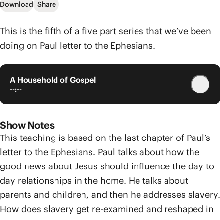
Download
Share
This is the fifth of a five part series that we’ve been
doing on Paul letter to the Ephesians.
A Household of Gospel
--:--
Show Notes
This teaching is based on the last chapter of Paul’s
letter to the Ephesians. Paul talks about how the
good news about Jesus should influence the day to
day relationships in the home. He talks about
parents and children, and then he addresses slavery.
How does slavery get re-examined and reshaped in