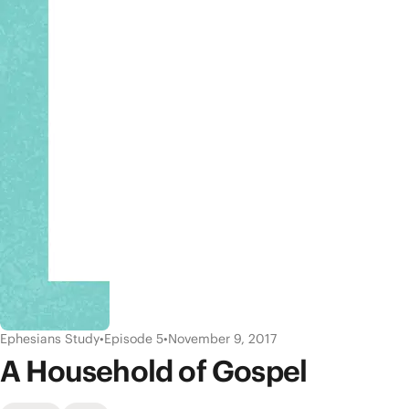
Ephesians Study
•
Episode 5
•
November 9, 2017
A Household of Gospel