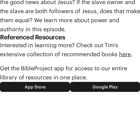
the good news about Jesus? If the slave owner and
the slave are both followers of Jesus, does that make
them equal? We learn more about power and
authority in this episode.
Referenced Resources
Interested in learning more? Check out Tim's
extensive collection of recommended books
here
.
Get the BibleProject app for access to our entire
library of resources in one place.
App Store
Google Play