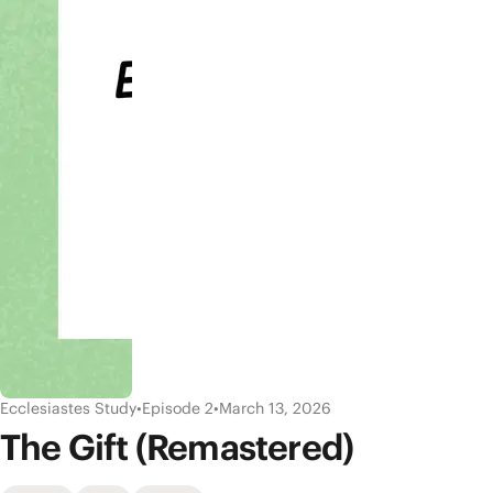
Ecclesiastes Study
•
Episode 2
•
March 13, 2026
The Gift (Remastered)