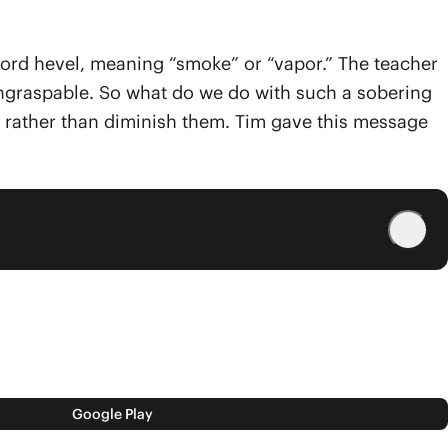
w word hevel, meaning “smoke” or “vapor.” The teacher
d ungraspable. So what do we do with such a sobering
s, rather than diminish them. Tim gave this message
Google Play