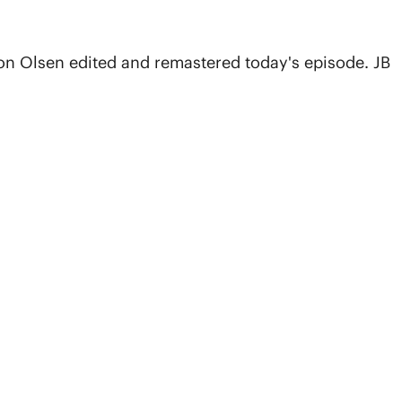
on Olsen edited and remastered today's episode. JB