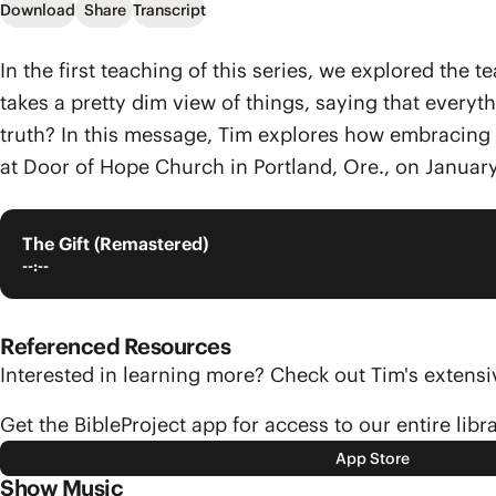
Download
Share
Transcript
In the first teaching of this series, we explored the
takes a pretty dim view of things, saying that every
truth? In this message, Tim explores how embracing l
at Door of Hope Church in Portland, Ore., on January
The Gift (Remastered)
--:--
Referenced Resources
Interested in learning more? Check out Tim's exten
Get the BibleProject app for access to our entire libr
App Store
Show Music