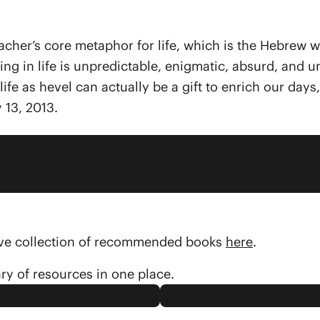
 teacher’s core metaphor for life, which is the Hebre
thing in life is unpredictable, enigmatic, absurd, an
ife as hevel can actually be a gift to enrich our day
 13, 2013.
sive collection of recommended books
here
.
ary of resources in one place.