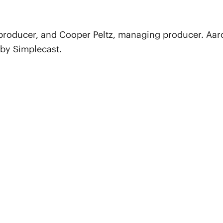
 producer, and Cooper Peltz, managing producer. Aar
 by Simplecast.