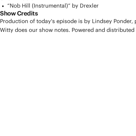
“Nob Hill (Instrumental)” by Drexler
Show Credits
Production of today's episode is by Lindsey Ponder,
Witty does our show notes. Powered and distributed