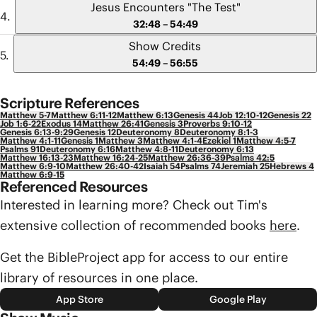
Jesus Encounters "The Test"
32:48 – 54:49
Show Credits
54:49 – 56:55
Scripture References
Matthew 5-7
Matthew 6:11-12
Matthew 6:13
Genesis 44
Job 12:10-12
Genesis 22
Job 1:6-22
Exodus 14
Matthew 26:41
Genesis 3
Proverbs 9:10-12
Genesis 6:13-9:29
Genesis 12
Deuteronomy 8
Deuteronomy 8:1-3
Matthew 4:1-11
Genesis 1
Matthew 3
Matthew 4:1-4
Ezekiel 1
Matthew 4:5-7
Psalms 91
Deuteronomy 6:16
Matthew 4:8-11
Deuteronomy 6:13
Matthew 16:13-23
Matthew 16:24-25
Matthew 26:36-39
Psalms 42:5
Matthew 6:9-10
Matthew 26:40-42
Isaiah 54
Psalms 74
Jeremiah 25
Hebrews 4
Matthew 6:9-15
Referenced Resources
Interested in learning more? Check out Tim's
extensive collection of recommended books
here
.
Get the BibleProject app for access to our entire
library of resources in one place.
App Store
Google Play