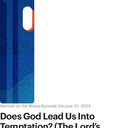
Sermon on the Mount
•
Episode 24
•
June 10, 2024
Does God Lead Us Into
Temptation? (The Lord’s