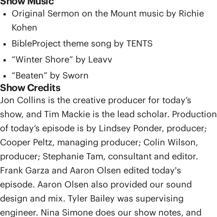
Show Music
Original Sermon on the Mount music by Richie
Kohen
BibleProject theme song by TENTS
“Winter Shore” by Leavv
“Beaten” by Sworn
Show Credits
Jon Collins is the creative producer for today’s
show, and Tim Mackie is the lead scholar. Production
of today’s episode is by Lindsey Ponder, producer;
Cooper Peltz, managing producer; Colin Wilson,
producer; Stephanie Tam, consultant and editor.
Frank Garza and Aaron Olsen edited today's
episode. Aaron Olsen also provided our sound
design and mix. Tyler Bailey was supervising
engineer. Nina Simone does our show notes, and