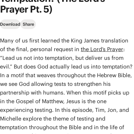
Prayer Pt. 5)
Download
Share
Many of us first learned the King James translation
of the final, personal request in
the Lord’s Prayer
:
“Lead us not into temptation, but deliver us from
evil.” But does God actually lead us into temptation?
In a motif that weaves throughout the Hebrew Bible,
we see God allowing tests to strengthen his
partnership with humans. When this motif picks up
in the Gospel of Matthew, Jesus is the one
experiencing testing. In this episode, Tim, Jon, and
Michelle explore the theme of testing and
temptation throughout the Bible and in the life of