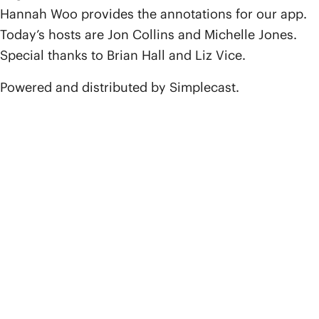
Hannah Woo provides the annotations for our app.
Today’s hosts are Jon Collins and Michelle Jones.
Special thanks to Brian Hall and Liz Vice.
Powered and distributed by Simplecast.