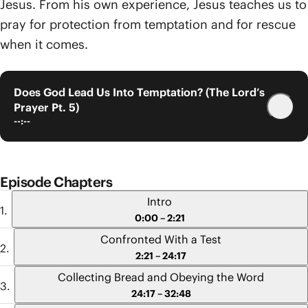
Jesus. From his own experience, Jesus teaches us to
pray for protection from temptation and for rescue
when it comes.
Does God Lead Us Into Temptation? (The Lord’s
Prayer Pt. 5)
--:--
Episode Chapters
Intro
0:00 – 2:21
Confronted With a Test
2:21 – 24:17
Collecting Bread and Obeying the Word
24:17 – 32:48