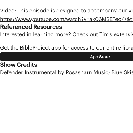
Video: This episode is designed to accompany our vi
https://www.youtube.com/watch?v=ak06MSETeo4\&t
Referenced Resources
Interested in learning more? Check out Tim's exten
Get the BibleProject app for access to our entire libr
App Store
Show Credits
Defender Instrumental by Rosasharn Music; Blue Ski