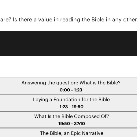
re? Is there a value in reading the Bible in any othe
Answering the question: What is the Bible?
0:00 – 1:23
Laying a Foundation for the Bible
1:23 – 19:50
What Is the Bible Composed Of?
19:50 – 37:10
The Bible, an Epic Narrative