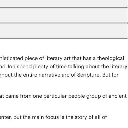
sticated piece of literary art that has a theological
Jon spend plenty of time talking about the literary
out the entire narrative arc of Scripture. But for
hat came from one particular people group of ancient
nter, but the main focus is the story of all of