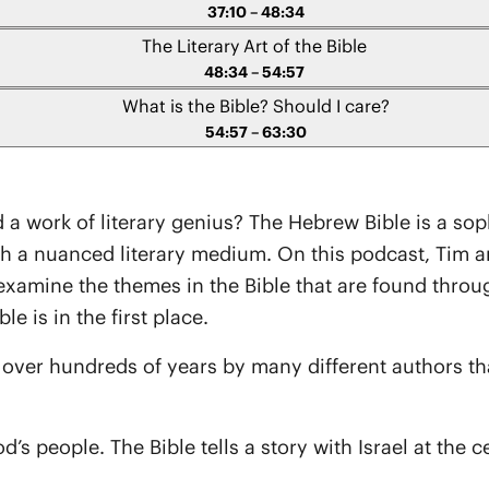
37:10 – 48:34
The Literary Art of the Bible
48:34 – 54:57
What is the Bible? Should I care?
54:57 – 63:30
a work of literary genius? The Hebrew Bible is a sophi
 nuanced literary medium. On this podcast, Tim and 
examine the themes in the Bible that are found through
e is in the first place.
d over hundreds of years by many different authors t
s people. The Bible tells a story with Israel at the ce