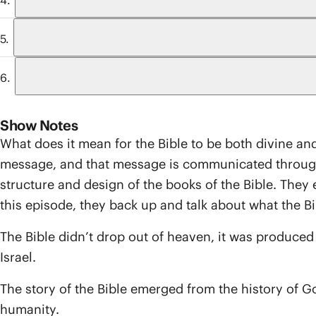
Show Notes
What does it mean for the Bible to be both divine and 
message, and that message is communicated through a
structure and design of the books of the Bible. They 
this episode, they back up and talk about what the Bibl
The Bible didn’t drop out of heaven, it was produce
Israel.
The story of the Bible emerged from the history of God’
humanity.