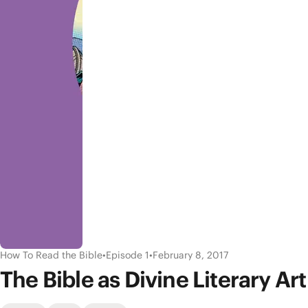
How To Read the Bible
•
Episode 1
•
February 8, 2017
The Bible as Divine Literary Art