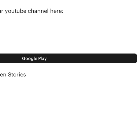
our youtube channel here:
Google Play
en Stories