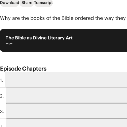
Download
Share
Transcript
Why are the books of the Bible ordered the way they a
The Bible as Divine Literary Art
--:--
Episode Chapters