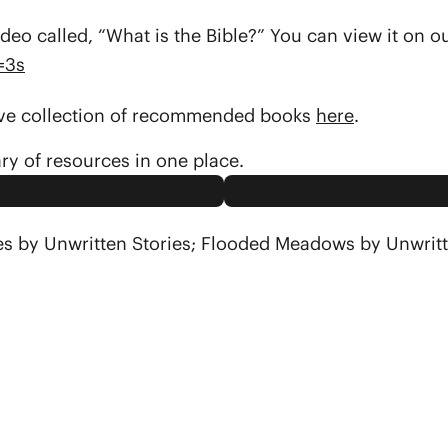
deo called, “What is the Bible?” You can view it on 
=3s
sive collection of recommended books
here
.
ary of resources in one place.
es by Unwritten Stories; Flooded Meadows by Unwritt