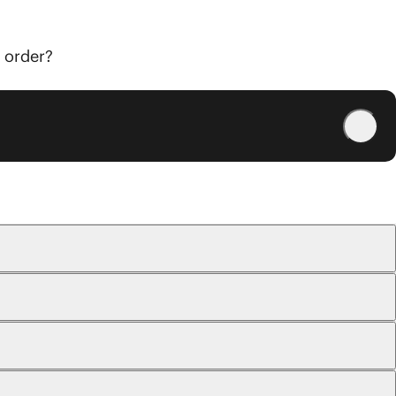
r order?