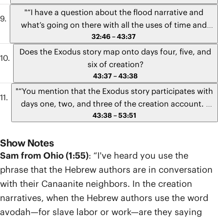
"“I have a question about the flood narrative and
what’s going on there with all the uses of time and
32:46 – 43:37
sevens that keep getting repeated. I’m wondering if all
the references to time are supposed to get mapped
Does the Exodus story map onto days four, five, and
onto Israel’s calendar and the feast days? And if so,
six of creation?
does that somehow tie into Noah and his name
43:37 – 43:38
meaning “rest?” What are we meant to see there with
"“You mention that the Exodus story participates with
all the reference to time and sevens and the idea that
days one, two, and three of the creation account. I
Noah is rest and bringing rest into the world?”" -
43:38 – 53:51
was wondering if there was anything following that
Brianna from Wisconsin
that maps onto days four, five, and six that maps
Show Notes
onto the new Eden.”" - John from Virginia
Sam from Ohio (1:55)
: “I've heard you use the
phrase that the Hebrew authors are in conversation
with their Canaanite neighbors. In the creation
narratives, when the Hebrew authors use the word
avodah—for slave labor or work—are they saying