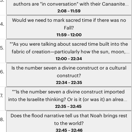
authors are "in conversation" with their Canaanite
2:08 – 11:59
neighbors. In the creation narratives, when the
Hebrew authors use the word avodah—for slave labor
Would we need to mark sacred time if there was no
or work—are they saying something significant to
Fall?
their Canaanite neighbors, who in some of their
11:59 – 12:00
creation accounts claim that the gods created
"“As you were talking about sacred time built into the
humans to be their slaves? Is the word avodah tied to
fabric of creation—particularly how the sun, moon,
a unique claim that the Hebrew authors are trying to
12:00 – 22:34
and stars are indented to mark the days and times for
make about the relationship between God, work, and
seasons and feasts—would these things still have
Is the number seven a divine construct or a cultural
rest?”" - Sam from Ohio
been the case if the fall did not occur? Were these
construct?
intended to be part of the people of God regardless of
22:34 – 22:35
the fall? And if so, what would they be looking back to
"“Is the number seven a divine construct imported
or forward to?”" - Laura from Missouri
into the Israelite thinking? Or is it (or was it) an already
22:35 – 32:45
established cultural idea that God just adopted to
teach something that they would have understood if
Does the flood narrative tell us that Noah brings rest
you spoke in their language?”" - Mike from South
to the world?
Africa
32:45 – 32:46