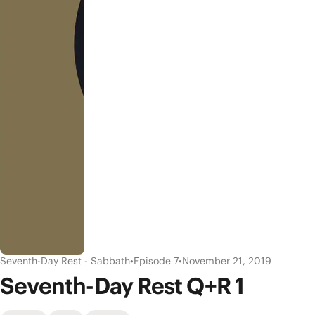
Seventh-Day Rest - Sabbath
•
Episode 7
•
November 21, 2019
Seventh-Day Rest Q+R 1