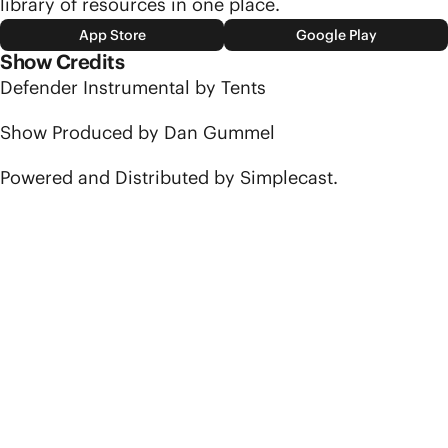
library of resources in one place.
App Store
Google Play
Show Credits
Defender Instrumental by Tents
Show Produced by Dan Gummel
Powered and Distributed by Simplecast.