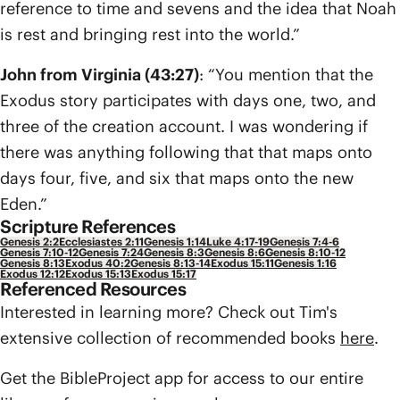
reference to time and sevens and the idea that Noah
is rest and bringing rest into the world.”
John from Virginia (43:27)
: “You mention that the
Exodus story participates with days one, two, and
three of the creation account. I was wondering if
there was anything following that that maps onto
days four, five, and six that maps onto the new
Eden.”
Scripture References
Genesis 2:2
Ecclesiastes 2:11
Genesis 1:14
Luke 4:17-19
Genesis 7:4-6
Genesis 7:10-12
Genesis 7:24
Genesis 8:3
Genesis 8:6
Genesis 8:10-12
Genesis 8:13
Exodus 40:2
Genesis 8:13-14
Exodus 15:11
Genesis 1:16
Exodus 12:12
Exodus 15:13
Exodus 15:17
Referenced Resources
Interested in learning more? Check out Tim's
extensive collection of recommended books
here
.
Get the BibleProject app for access to our entire