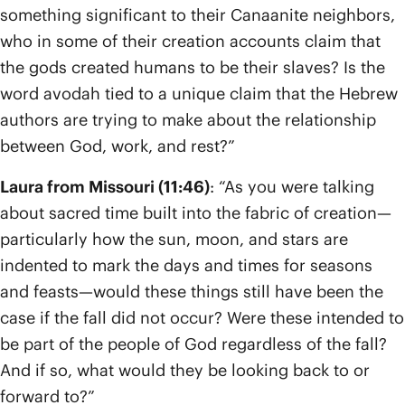
something significant to their Canaanite neighbors,
who in some of their creation accounts claim that
the gods created humans to be their slaves? Is the
word avodah tied to a unique claim that the Hebrew
authors are trying to make about the relationship
between God, work, and rest?”
Laura from Missouri (11:46)
: “As you were talking
about sacred time built into the fabric of creation—
particularly how the sun, moon, and stars are
indented to mark the days and times for seasons
and feasts—would these things still have been the
case if the fall did not occur? Were these intended to
be part of the people of God regardless of the fall?
And if so, what would they be looking back to or
forward to?”