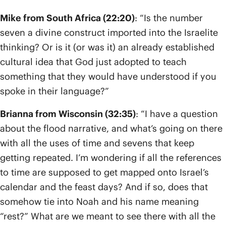
Mike from South Africa (22:20)
: “Is the number
seven a divine construct imported into the Israelite
thinking? Or is it (or was it) an already established
cultural idea that God just adopted to teach
something that they would have understood if you
spoke in their language?”
Brianna from Wisconsin (32:35)
: “I have a question
about the flood narrative, and what’s going on there
with all the uses of time and sevens that keep
getting repeated. I’m wondering if all the references
to time are supposed to get mapped onto Israel’s
calendar and the feast days? And if so, does that
somehow tie into Noah and his name meaning
“rest?” What are we meant to see there with all the