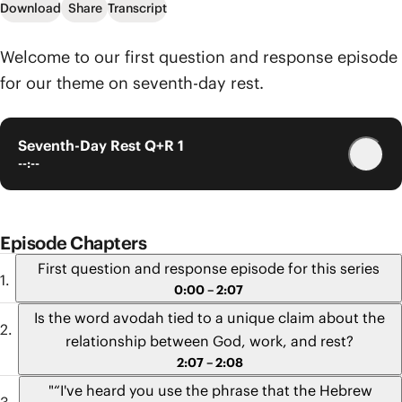
Download
Share
Transcript
Welcome to our first question and response episode
for our theme on seventh-day rest.
Seventh-Day Rest Q+R 1
--:--
Episode Chapters
First question and response episode for this series
0:00 – 2:07
Is the word avodah tied to a unique claim about the
relationship between God, work, and rest?
2:07 – 2:08
"“I've heard you use the phrase that the Hebrew