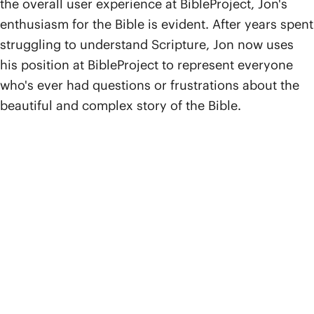
the overall user experience at BibleProject, Jon's
enthusiasm for the Bible is evident. After years spent
struggling to understand Scripture, Jon now uses
his position at BibleProject to represent everyone
who's ever had questions or frustrations about the
beautiful and complex story of the Bible.