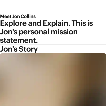
Meet Jon Collins
Explore and Explain. This is
Jon's personal mission
statement.
Jon's Story