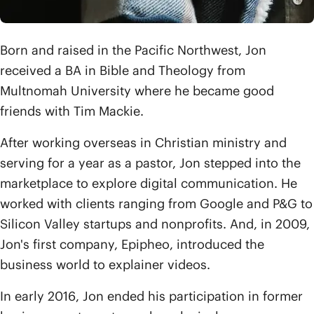
Born and raised in the Pacific Northwest, Jon
received a BA in Bible and Theology from
Multnomah University where he became good
friends with Tim Mackie.
After working overseas in Christian ministry and
serving for a year as a pastor, Jon stepped into the
marketplace to explore digital communication. He
worked with clients ranging from Google and P&G to
Silicon Valley startups and nonprofits. And, in 2009,
Jon's first company, Epipheo, introduced the
business world to explainer videos.
In early 2016, Jon ended his participation in former