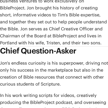
business ventures to work exclusively on
BibleProject. Jon brought his history of creating
short, informative videos to Tim's Bible expertise,
and together they set out to help people understand
the Bible. Jon serves as Chief Creative Officer and
Chairman of the Board at BibleProject and lives in
Portland with his wife, Tristen, and their two sons.
Chief Question-Asker
Jon's endless curiosity is his superpower, driving not
only his success in the marketplace but also in the
creation of Bible resources that connect with other
curious students of Scripture.
In his work writing scripts for videos, creatively
producing the BibleProject podcast, and overseeing