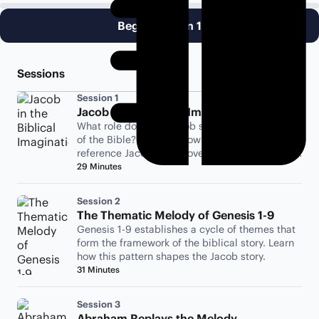
Begin Session 1
Sessions
Session 1
Jacob in the Biblical Imagination
What role does the Jacob story play in the rest
of the Bible? Examine how the biblical authors
reference Jacob to discover the importance of
his story.
29 Minutes
Session 2
The Thematic Melody of Genesis 1-9
Genesis 1-9 establishes a cycle of themes that
form the framework of the biblical story. Learn
how this pattern shapes the Jacob story.
31 Minutes
Session 3
Abraham Replays the Melody