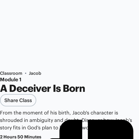
•
Classroom
Jacob
Module 1
A Deceiver Is Born
Share Class
From the moment of his birth, Jacob's character is
shrouded in ambiguity and doubt. Discover how Jacob’s
story fits in God’s plan to bless the world.
2 Hours 50 Minutes