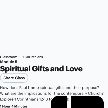
•
Classroom
1 Corinthians
Module 5
Spiritual Gifts and Love
Share Class
How does Paul frame spiritual gifts and their purpose?
What are the implications for the contemporary Church?
Explore 1 Corinthians 12-13 to find out!
1 Hour 4 Minutes