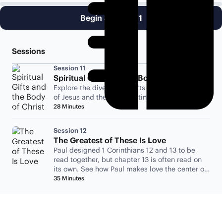
Begin Session 11
Sessions
Session 11
Spiritual Gifts and the Body of Christ
Explore the diversity of gifts amongst followers
of Jesus and the Spirit uniting them all.
28 Minutes
Session 12
The Greatest of These Is Love
Paul designed 1 Corinthians 12 and 13 to be
read together, but chapter 13 is often read on
its own. See how Paul makes love the center of
his argument.
35 Minutes