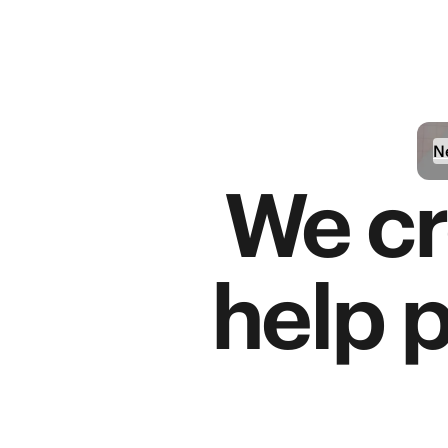
N
We cr
help 