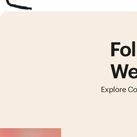
Fol
We
Explore Col