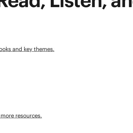
Read, Listen, an
books and key themes.
 more resources.