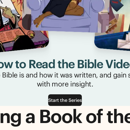
w to Read the Bible Vid
Bible is and how it was written, and gain sk
with more insight.
Start the Series
ng a Book of th