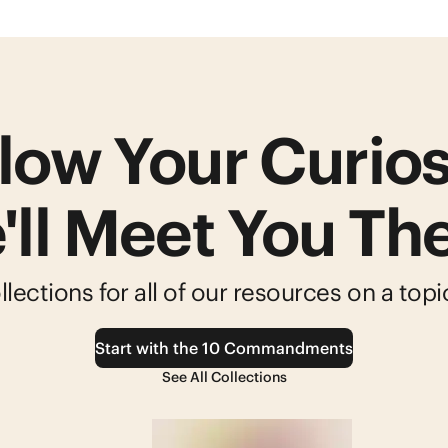
low Your Curios
'll Meet You The
lections for all of our resources on a top
Start with the 10 Commandments
See All Collections