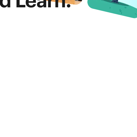
d Learn.