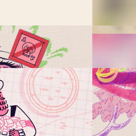
ible?