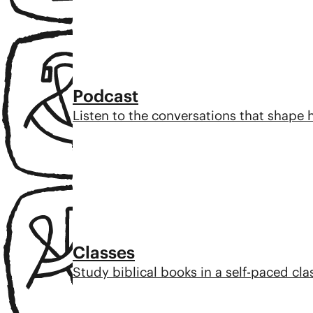
Podcast
Listen to the conversations that shape
Classes
Study biblical books in a self-paced cl