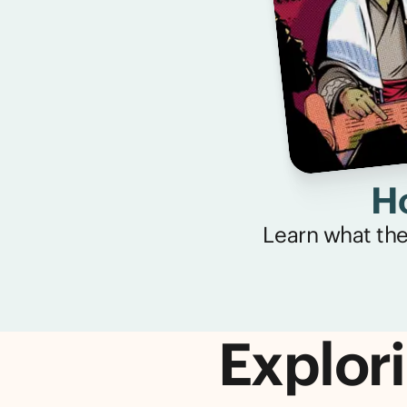
Ho
Learn what the 
Explori