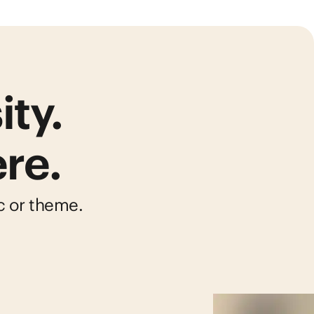
ity.
re.
ic or theme.