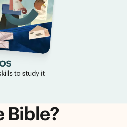
eos
ills to study it
e Bible?