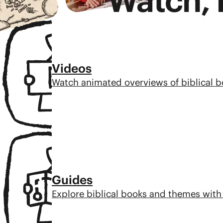
Watch, 
Videos
Watch animated overviews of biblical 
Guides
Explore biblical books and themes with