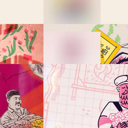
ing Lost in the B