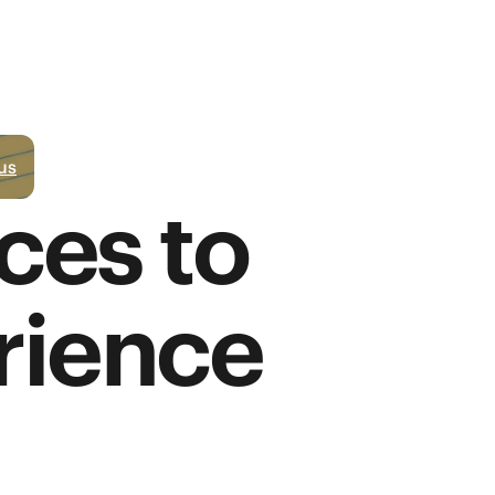
us
ces to
rience