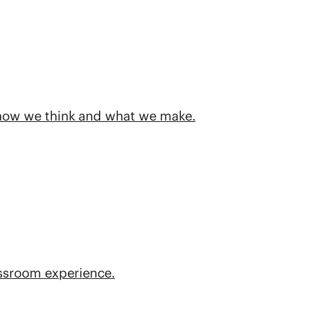
 how we think and what we make.
assroom experience.