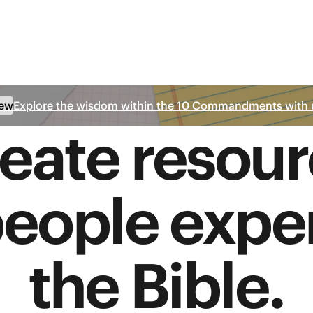
ew
Explore the wisdom within the 10 Commandments with 
eate resour
people expe
the Bible.