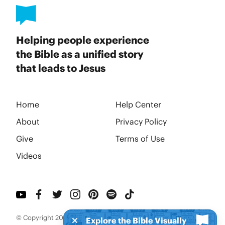
Helping people experience
the Bible as a unified story
that leads to Jesus
Home
Help Center
About
Privacy Policy
Give
Terms of Use
Videos
© Copyright 2026 BibleProject
Explore the Bible Visually