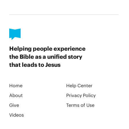
Helping people experience
the Bible as a unified story
that leads to Jesus
Home
Help Center
About
Privacy Policy
Give
Terms of Use
Videos