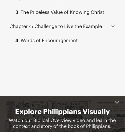
3
The Priceless Value of Knowing Christ
Chapter 4:
Challenge to Live the Example
4
Words of Encouragement