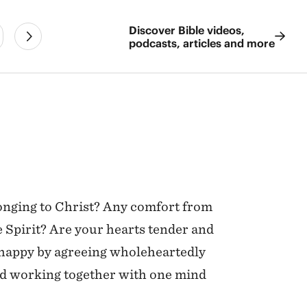
Discover Bible videos,
podcasts, articles and more