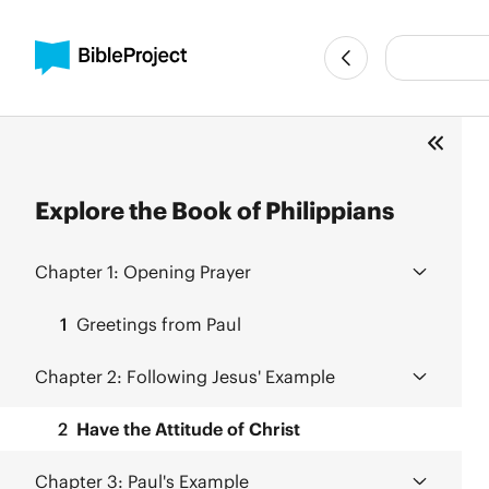
Explore the Book of Philippians
Chapter 1:
Opening Prayer
1
Greetings from Paul
Chapter 2:
Following Jesus' Example
2
Have the Attitude of Christ
Chapter 3:
Paul's Example