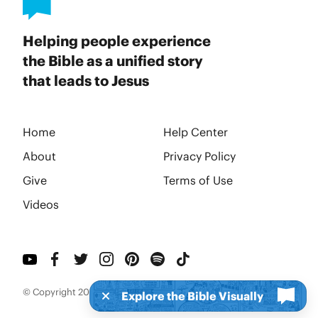
Helping people experience
the Bible as a unified story
that leads to Jesus
Home
Help Center
About
Privacy Policy
Give
Terms of Use
Videos
© Copyright 2026 BibleProject
Explore the Bible Visually