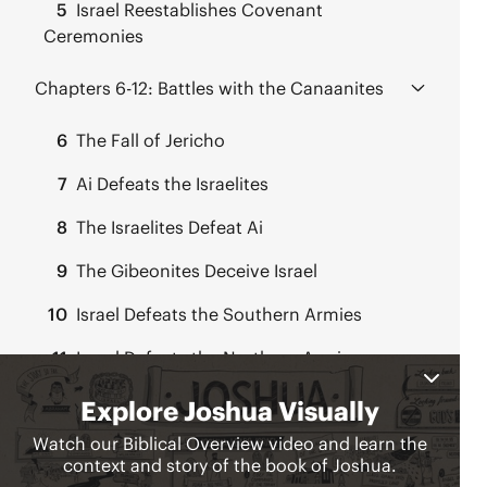
5
Israel Reestablishes Covenant
Ceremonies
Chapters 6-12:
Battles with the Canaanites
6
The Fall of Jericho
7
Ai Defeats the Israelites
8
The Israelites Defeat Ai
9
The Gibeonites Deceive Israel
10
Israel Defeats the Southern Armies
11
Israel Defeats the Northern Armies
12
Kings Defeated East of the Jordan
Chapters 13-22:
Joshua Divides Up the Land