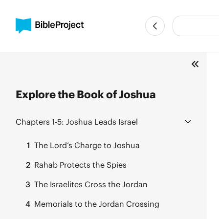
Explore the Book of Joshua
Chapters 1-5:
Joshua Leads Israel
1
The Lord’s Charge to Joshua
2
Rahab Protects the Spies
3
The Israelites Cross the Jordan
4
Memorials to the Jordan Crossing