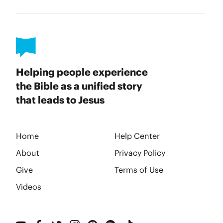
Helping people experience
the Bible as a unified story
that leads to Jesus
Home
Help Center
About
Privacy Policy
Give
Terms of Use
Videos