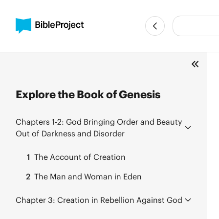
Explore the Book of Genesis
Chapters 1-2:
God Bringing Order and Beauty
Out of Darkness and Disorder
1
The Account of Creation
2
The Man and Woman in Eden
Chapter 3:
Creation in Rebellion Against God