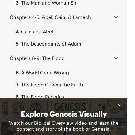
3
The Man and Woman Sin
Chapters 4-5:
Abel, Cain, & Lamech
4
Cain and Abel
5
The Descendants of Adam
Chapters 6-9:
The Flood
6
A World Gone Wrong
7
The Flood Covers the Earth
8
The Flood Recedes
9
God Confirms His Covenant
Chapter 11:
Babylon