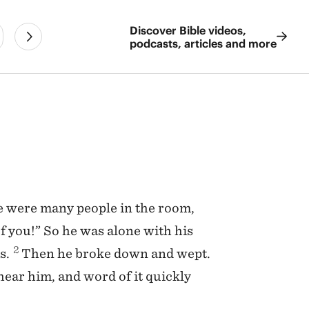
Discover Bible videos,
podcasts, articles and more