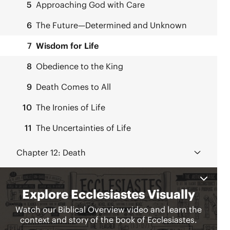
5
Approaching God with Care
6
The Future—Determined and Unknown
7
Wisdom for Life
8
Obedience to the King
9
Death Comes to All
10
The Ironies of Life
11
The Uncertainties of Life
Chapter 12:
Death
12
Concluding Thoughts about the Teacher