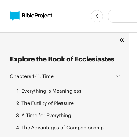
Explore the Book of Ecclesiastes
Chapters 1-11:
Time
1
Everything Is Meaningless
2
The Futility of Pleasure
3
A Time for Everything
4
The Advantages of Companionship