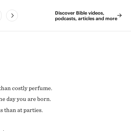
Discover Bible videos,
podcasts, articles and more