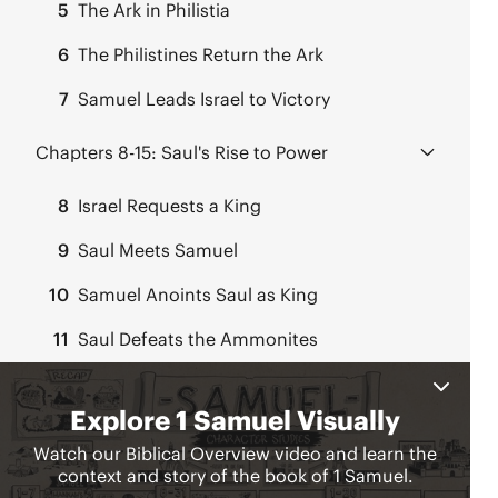
5
The Ark in Philistia
6
The Philistines Return the Ark
7
Samuel Leads Israel to Victory
Chapters 8-15:
Saul's Rise to Power
8
Israel Requests a King
9
Saul Meets Samuel
10
Samuel Anoints Saul as King
11
Saul Defeats the Ammonites
12
Samuel’s Farewell Address
13
Continued War with Philistia
14
Jonathan’s Daring Plan