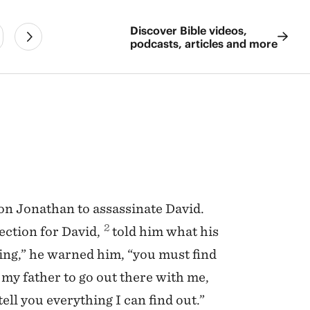
Discover Bible videos,
podcasts, articles and more