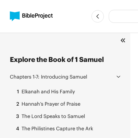
Explore the Book of 1 Samuel
Chapters 1-7:
Introducing Samuel
1
Elkanah and His Family
2
Hannah’s Prayer of Praise
3
The Lord Speaks to Samuel
4
The Philistines Capture the Ark