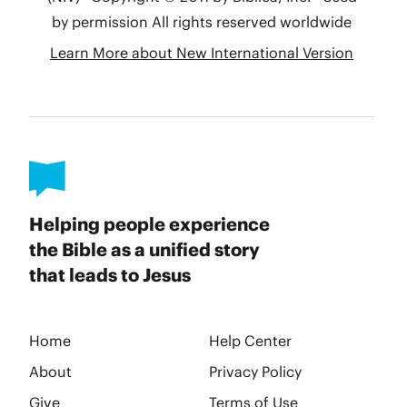
Helping people experience
the Bible as a unified story
that leads to Jesus
Home
Help Center
About
Privacy Policy
Give
Terms of Use