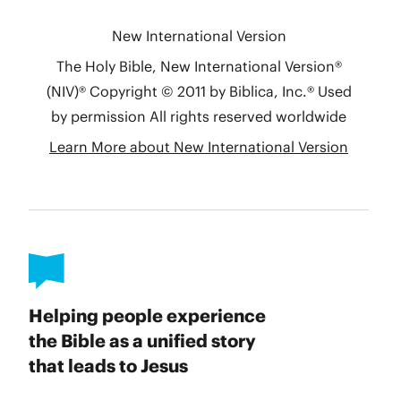
Helping people experience
the Bible as a unified story
that leads to Jesus