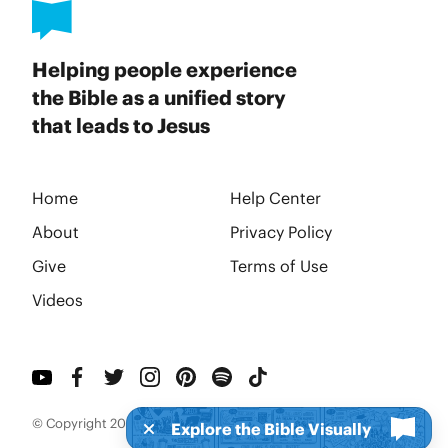
Helping people experience
the Bible as a unified story
that leads to Jesus
Home
Help Center
About
Privacy Policy
Give
Terms of Use
Videos
© Copyright 2026 BibleProject
Explore the Bible Visually