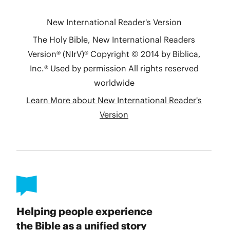
Helping people experience
the Bible as a unified story