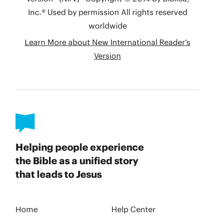
Helping people experience
the Bible as a unified story
that leads to Jesus
Home
Help Center