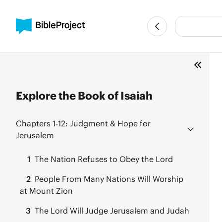
Explore the Book of Isaiah
Chapters 1-12:
Judgment & Hope for
Jerusalem
1
The Nation Refuses to Obey the Lord
2
People From Many Nations Will Worship
at Mount Zion
3
The Lord Will Judge Jerusalem and Judah