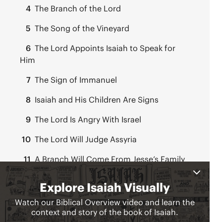
4
The Branch of the Lord
5
The Song of the Vineyard
6
The Lord Appoints Isaiah to Speak for
Him
7
The Sign of Immanuel
8
Isaiah and His Children Are Signs
9
The Lord Is Angry With Israel
10
The Lord Will Judge Assyria
11
A Branch Will Come From Jesse’s Family
Line
12
Two Songs of Praise
Chapters 13-27:
Judgment & Hope for the