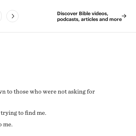
Discover Bible videos,
podcasts, articles and more