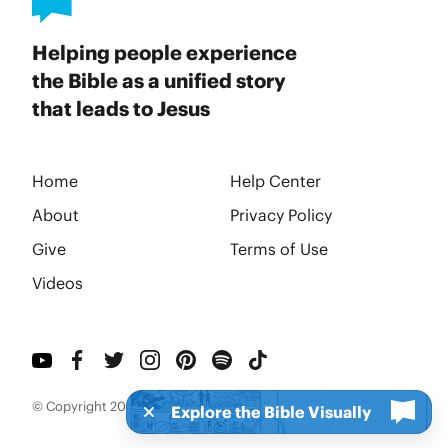
Helping people experience
the Bible as a unified story
that leads to Jesus
Home
Help Center
About
Privacy Policy
Give
Terms of Use
Videos
© Copyright 2026 BibleProject
Explore the Bible Visually