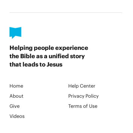
Helping people experience
the Bible as a unified story
that leads to Jesus
Home
Help Center
About
Privacy Policy
Give
Terms of Use
Videos